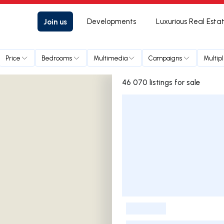
Join us
Developments
Luxurious Real Esta
Price
Bedrooms
Multimedia
Campaigns
Multip
46 070 listings for sale
Listings List
-