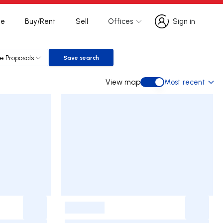
te
Buy/Rent
Sell
Offices
Sign in
Sign in
le Proposals
Save search
Save search
View map
Most recent
View map
-