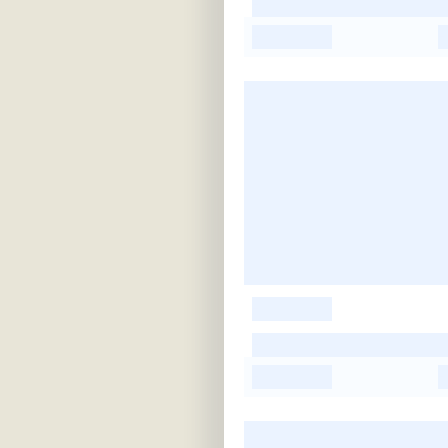
-
-
-
-
-
-
-