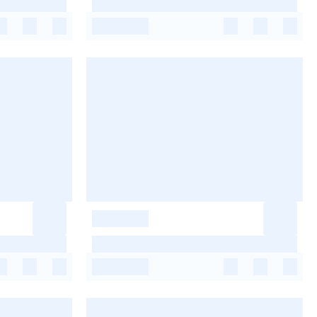
-
-
-
-
-
-
-
-
-
-
-
-
-
-
-