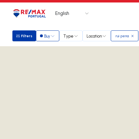
English
Logo
Go to homepage
Buy
Type
Location
Filters
rui pena
Filters