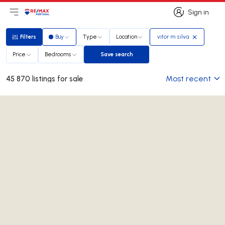
Sign in
Open main menu
Logo
Go to homepage
Sign in
Filters
Buy
Type
Location
vitor m silva
Filters
Price
Bedrooms
Save search
Save search
Most recent
45 870 listings for sale