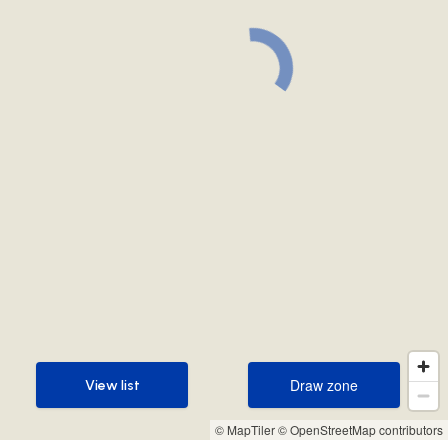
Draw zone
View list
Draw zone
View list
© MapTiler
© OpenStreetMap contributors