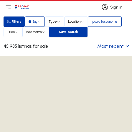
Sign in
Open main menu
Logo
Go to homepage
Sign in
Filters
Buy
Type
Location
paulo toscano
Filters
Price
Bedrooms
Save search
Save search
Most recent
45 985 listings for sale