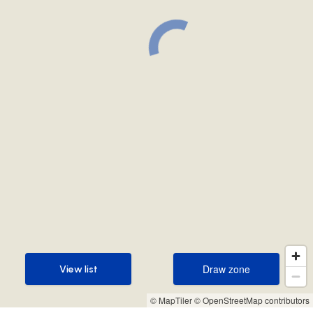
Draw zone
View list
Draw zone
View list
© MapTiler
© OpenStreetMap contributors