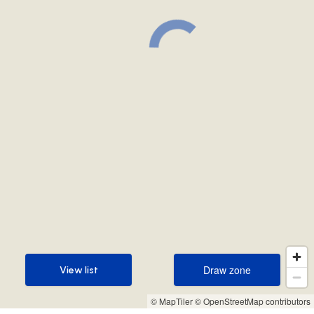
Draw zone
View list
Draw zone
View list
© MapTiler
© OpenStreetMap contributors