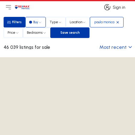
Sign in
Open main menu
Logo
Go to homepage
Sign in
Filters
Buy
Type
Location
paula monica
Filters
Price
Bedrooms
Save search
Save search
Most recent
46 039 listings for sale