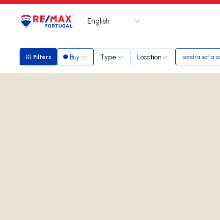
English
Logo
Go to homepage
Buy
Type
Location
Filters
sandra sofia s
Filters