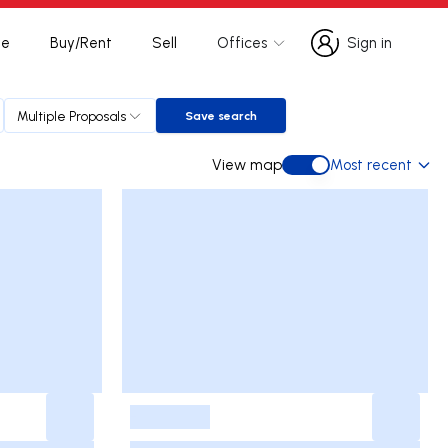
te
Buy/Rent
Sell
Offices
Sign in
Sign in
Multiple Proposals
Save search
Save search
View map
Most recent
View map
-