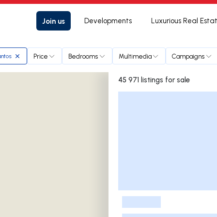
Join us
Developments
Luxurious Real Esta
Price
Bedrooms
Multimedia
Campaigns
antos
45 971 listings for sale
Listings List
-