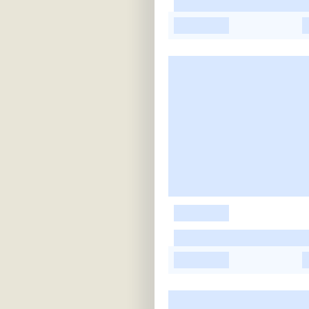
-
-
-
-
-
-
-