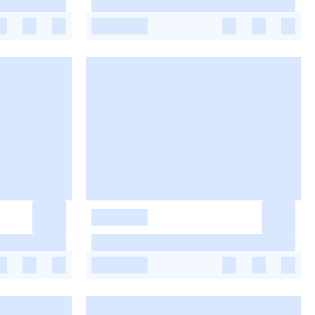
-
-
-
-
-
-
-
-
-
-
-
-
-
-
-