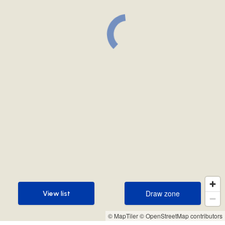
Draw zone
View list
Draw zone
View list
© MapTiler
© OpenStreetMap contributors