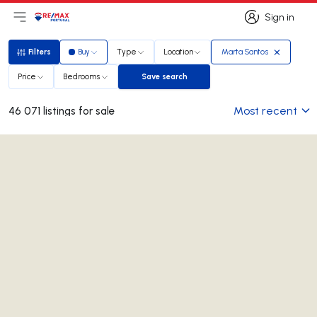
Sign in
Open main menu
Logo
Go to homepage
Sign in
Filters
Buy
Type
Location
Marta Santos
Filters
Price
Bedrooms
Save search
Save search
Most recent
46 071 listings for sale