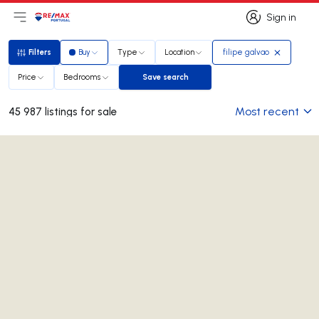
Sign in
Open main menu
Logo
Go to homepage
Sign in
Filters
Buy
Type
Location
filipe galvao
Filters
Price
Bedrooms
Save search
Save search
Most recent
45 987 listings for sale