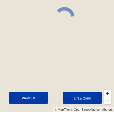
Draw zone
View list
Draw zone
View list
© MapTiler
© OpenStreetMap contributors