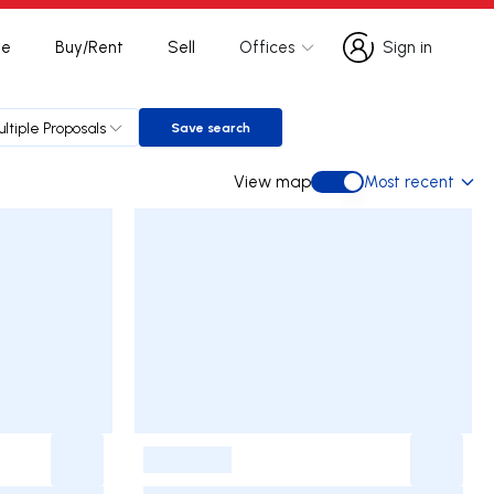
te
Buy/Rent
Sell
Offices
Sign in
Sign in
ltiple Proposals
Save search
Save search
View map
Most recent
View map
-