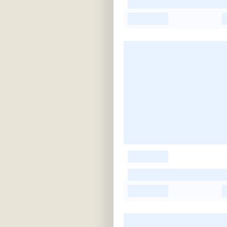
-
-
-
-
-
-
-