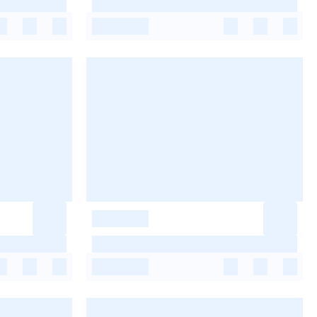
-
-
-
-
-
-
-
-
-
-
-
-
-
-
-