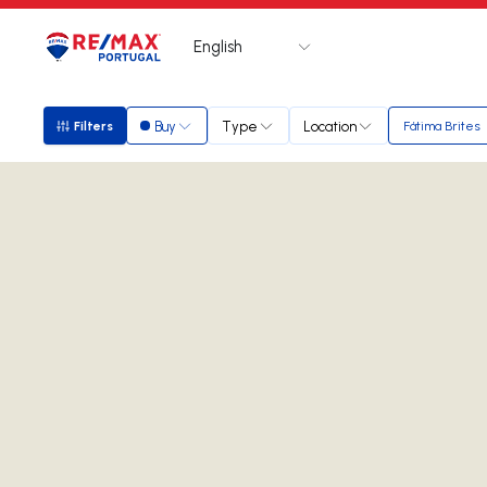
English
Logo
Go to homepage
Buy
Type
Location
Filters
Fátima Brites
Filters