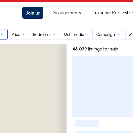
Join us
Developments
Luxurious Real Esta
Price
Bedrooms
Multimedia
Campaigns
Mu
46 039 listings for sale
Listings List
-