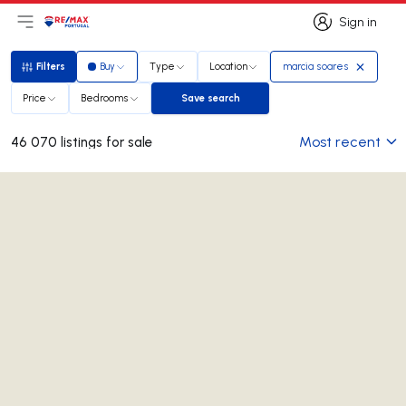
Sign in
Open main menu
Logo
Go to homepage
Sign in
Filters
Buy
Type
Location
marcia soares
Filters
Price
Bedrooms
Save search
Save search
Most recent
46 070 listings for sale