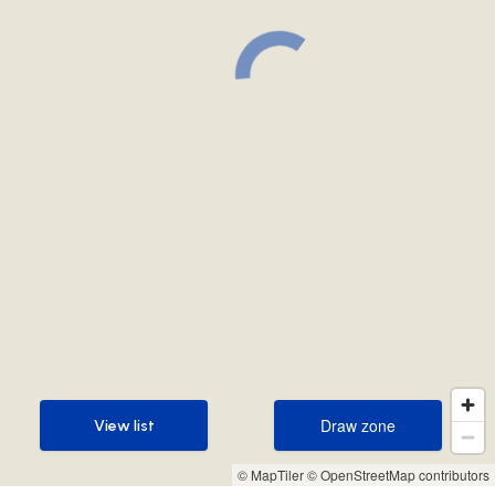
Draw zone
View list
Draw zone
View list
© MapTiler
© OpenStreetMap contributors