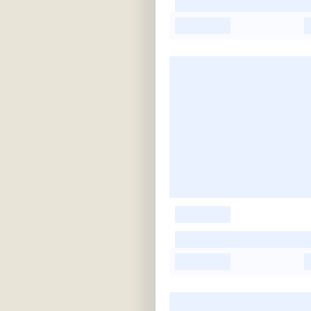
-
-
-
-
-
-
-