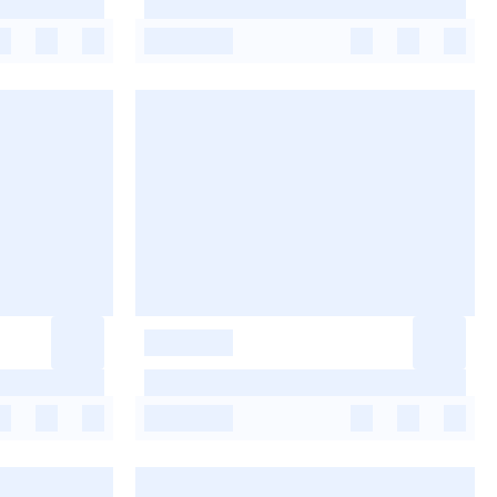
-
-
-
-
-
-
-
-
-
-
-
-
-
-
-