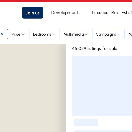
Join us
Developments
Luxurious Real Esta
Price
Bedrooms
Multimedia
Campaigns
M
46 039 listings for sale
Listings List
-