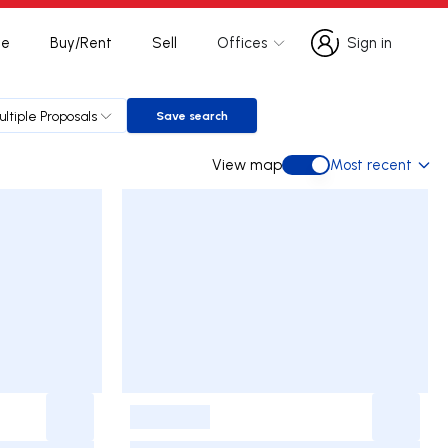
te
Buy/Rent
Sell
Offices
Sign in
Sign in
ultiple Proposals
Save search
Save search
View map
Most recent
View map
-