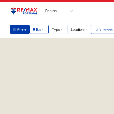
English
Logo
Go to homepage
Buy
Type
Location
Filters
rui fernandes
Filters