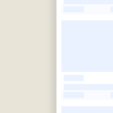
-
-
-
-
-
-
-