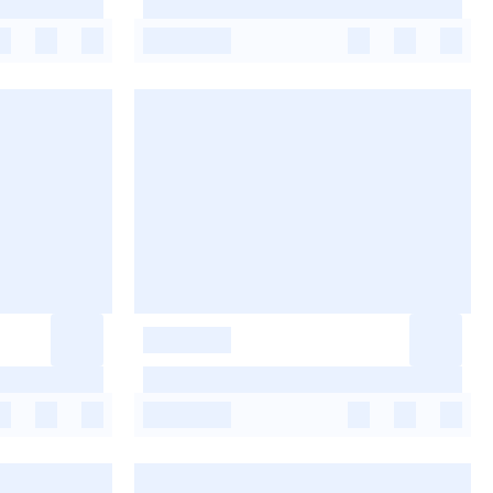
-
-
-
-
-
-
-
-
-
-
-
-
-
-
-