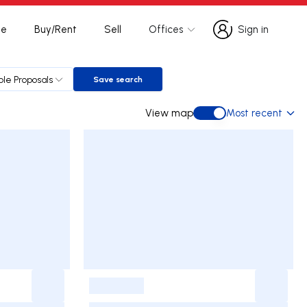
te
Buy/Rent
Sell
Offices
Sign in
Sign in
ple Proposals
Save search
Save search
View map
Most recent
View map
-