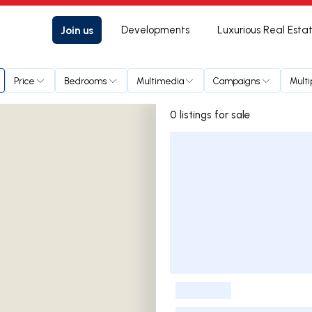
Join us
Developments
Luxurious Real Esta
Price
Bedrooms
Multimedia
Campaigns
Multi
0 listings for sale
Listings List
-