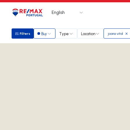
English
Logo
Go to homepage
Buy
Type
Location
Filters
joana vital
Filters