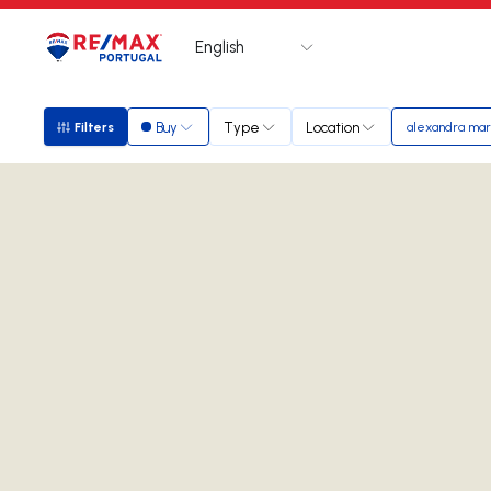
English
Logo
Go to homepage
Buy
Type
Location
Filters
alexandra ma
Filters