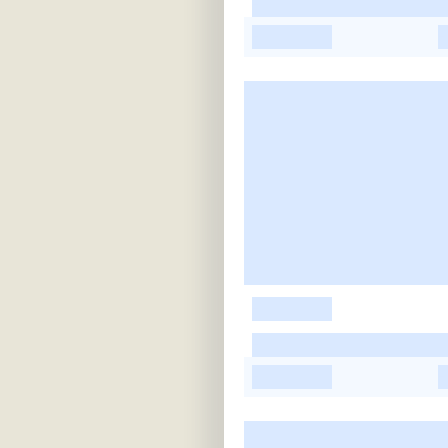
-
-
-
-
-
-
-