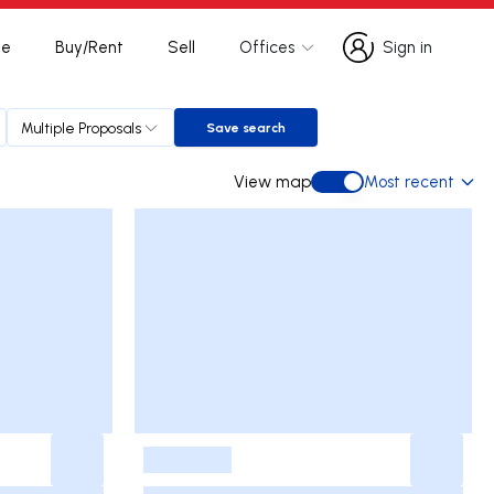
te
Buy/Rent
Sell
Offices
Sign in
Sign in
Multiple Proposals
Save search
Save search
View map
Most recent
View map
-