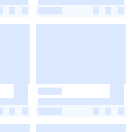
-
-
-
-
-
-
-
-
-
-
-
-
-
-
-