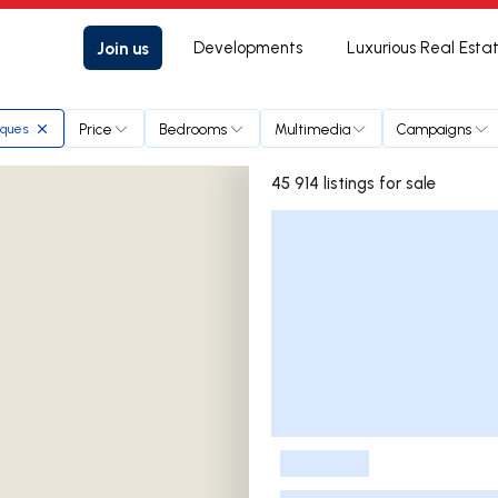
Join us
Developments
Luxurious Real Esta
Price
Bedrooms
Multimedia
Campaigns
rques
45 914 listings for sale
Listings List
-