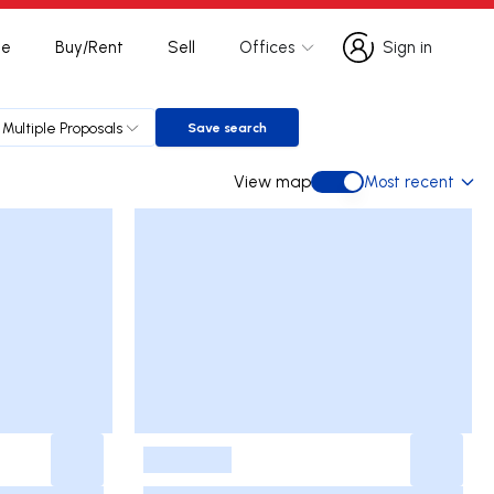
te
Buy/Rent
Sell
Offices
Sign in
Sign in
Multiple Proposals
Save search
Save search
View map
Most recent
View map
-