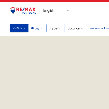
English
Logo
Go to homepage
Buy
Type
Location
Filters
mickael antun
Filters