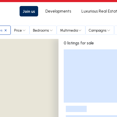
Join us
Developments
Luxurious Real Esta
Price
Bedrooms
Multimedia
Campaigns
es
0 listings for sale
Listings List
-