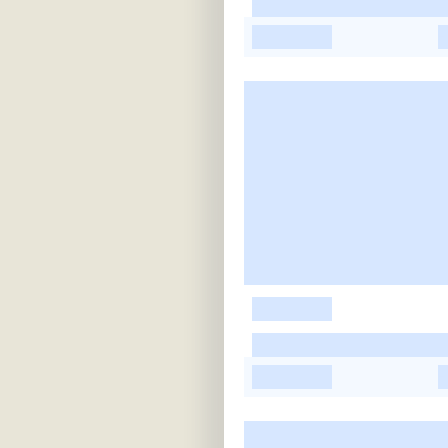
-
-
-
-
-
-
-