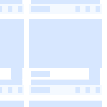
-
-
-
-
-
-
-
-
-
-
-
-
-
-
-