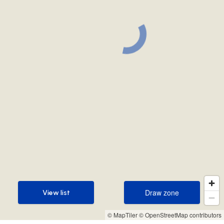
Draw zone
View list
Draw zone
View list
© MapTiler
© OpenStreetMap contributors