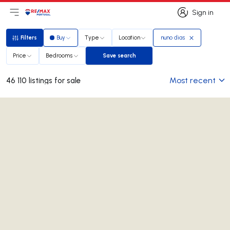
Sign in
Open main menu
Logo
Go to homepage
Sign in
Filters
Buy
Type
Location
nuno dias
Filters
Price
Bedrooms
Save search
Save search
Most recent
46 110 listings for sale