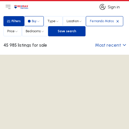
Sign in
Open main menu
Logo
Go to homepage
Sign in
Filters
Buy
Type
Location
Fernando Matos
Filters
Price
Bedrooms
Save search
Save search
Most recent
45 985 listings for sale