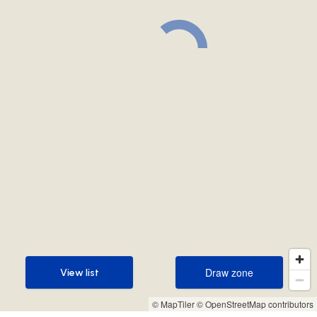
Draw zone
View list
Draw zone
View list
© MapTiler
© OpenStreetMap contributors