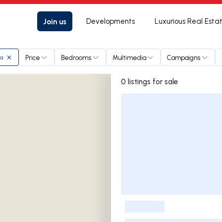
Join us
Developments
Luxurious Real Esta
Price
Bedrooms
Multimedia
Campaigns
ra
0 listings for sale
Listings List
-