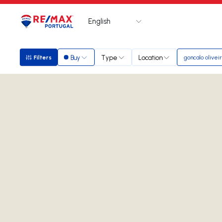
English
Logo
Go to homepage
Buy
Type
Location
Filters
goncalo olivei
Filters