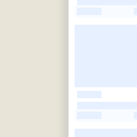
-
-
-
-
-
-
-