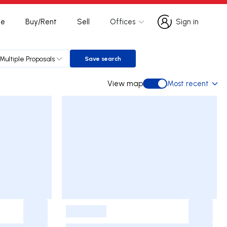
te
Buy/Rent
Sell
Offices
Sign in
Sign in
Multiple Proposals
Save search
Save search
View map
Most recent
View map
-