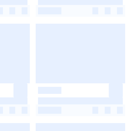
-
-
-
-
-
-
-
-
-
-
-
-
-
-
-