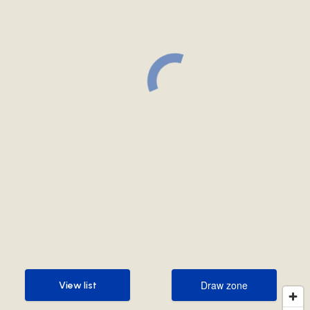
Draw zone
View list
Draw zone
View list