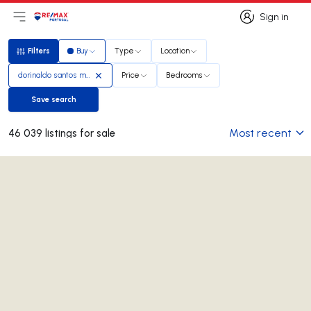
Sign in
Open main menu
Logo
Go to homepage
Sign in
Filters
Buy
Type
Location
Filters
dorinaldo santos madeira
Price
Bedrooms
Save search
Save search
Most recent
46 039 listings for sale