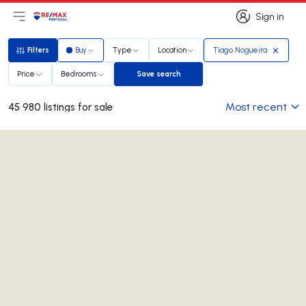
Sign in
Open main menu
Logo
Go to homepage
Sign in
Filters
Buy
Type
Location
Tiago Nogueira
Filters
Price
Bedrooms
Save search
Save search
Most recent
45 980 listings for sale