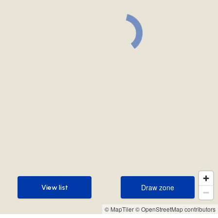
Draw zone
View list
Draw zone
View list
© MapTiler
© OpenStreetMap contributors