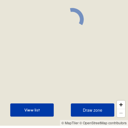
Draw zone
View list
Draw zone
View list
© MapTiler
© OpenStreetMap contributors