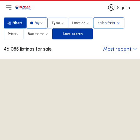
Sign in
Open main menu
Logo
Go to homepage
Sign in
Filters
Buy
Type
Location
celso faria
Filters
Price
Bedrooms
Save search
Save search
Most recent
46 085 listings for sale