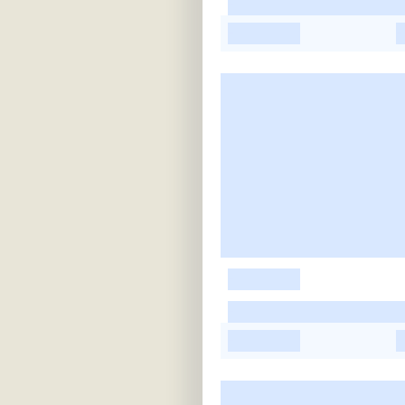
-
-
-
-
-
-
-