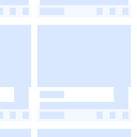
-
-
-
-
-
-
-
-
-
-
-
-
-
-
-