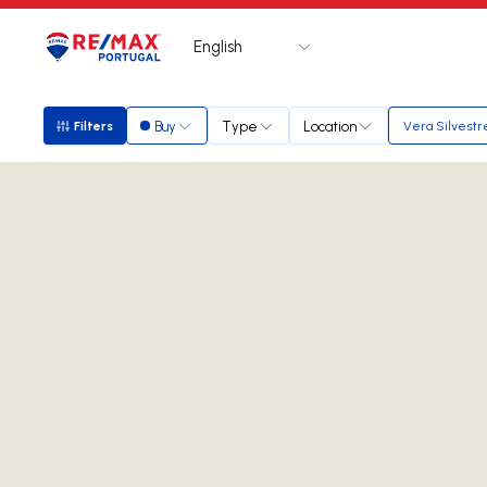
English
Logo
Go to homepage
Buy
Type
Location
Filters
Vera Silvestr
Filters