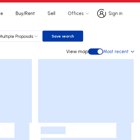
te
Buy/Rent
Sell
Offices
Sign in
Sign in
Multiple Proposals
Save search
Save search
View map
Most recent
View map
-