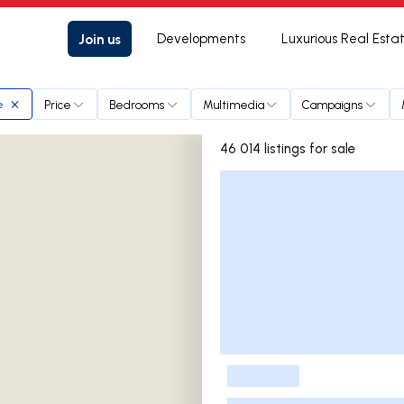
Join us
Developments
Luxurious Real Esta
Price
Bedrooms
Multimedia
Campaigns
e
46 014 listings for sale
Listings List
-