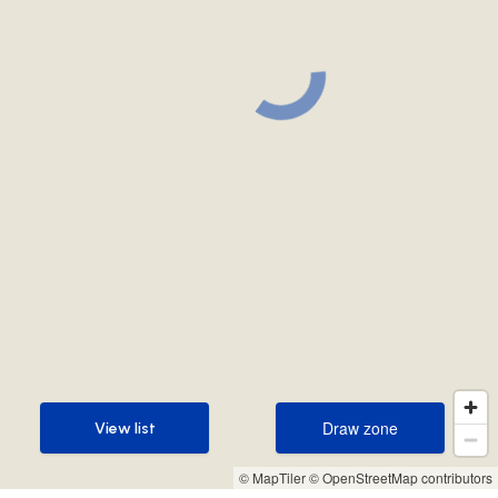
Draw zone
View list
Draw zone
View list
© MapTiler
© OpenStreetMap contributors