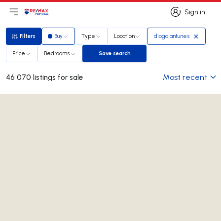
Sign in
Open main menu
Logo
Go to homepage
Sign in
Filters
Buy
Type
Location
diogo antunes
Filters
Price
Bedrooms
Save search
Save search
Most recent
46 070 listings for sale