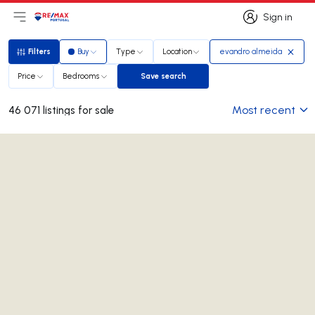
Sign in
Open main menu
Logo
Go to homepage
Sign in
Filters
Buy
Type
Location
evandro almeida
Filters
Price
Bedrooms
Save search
Save search
Most recent
46 071 listings for sale