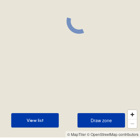
Draw zone
View list
Draw zone
View list
© MapTiler
© OpenStreetMap contributors