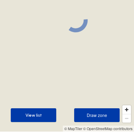
Draw zone
View list
Draw zone
View list
© MapTiler
© OpenStreetMap contributors