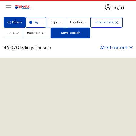
Sign in
Open main menu
Logo
Go to homepage
Sign in
Filters
Buy
Type
Location
carla lemos
Filters
Price
Bedrooms
Save search
Save search
Most recent
46 070 listings for sale