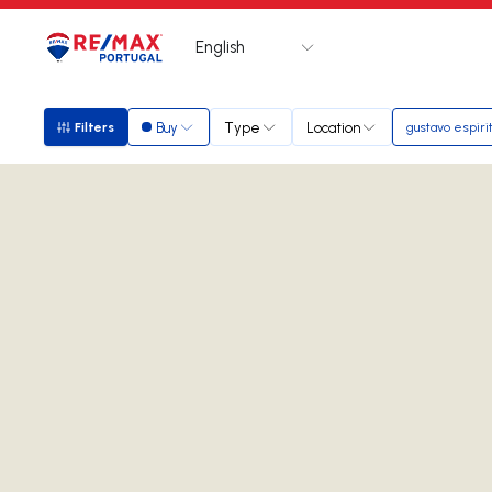
English
Logo
Go to homepage
Buy
Type
Location
Filters
gustavo espiri
Filters