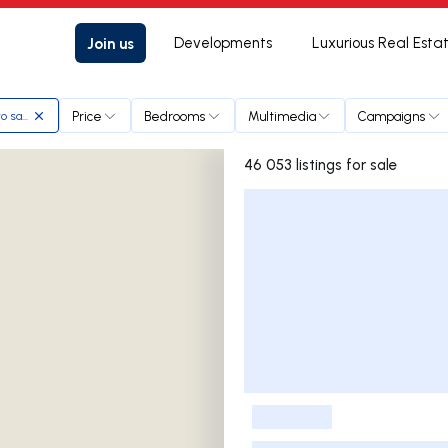
Join us
Developments
Luxurious Real Esta
Price
Bedrooms
Multimedia
Campaigns
to santo
46 053 listings for sale
Listings List
-