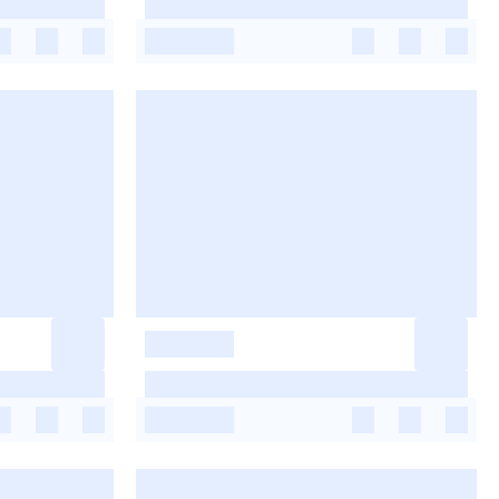
-
-
-
-
-
-
-
-
-
-
-
-
-
-
-