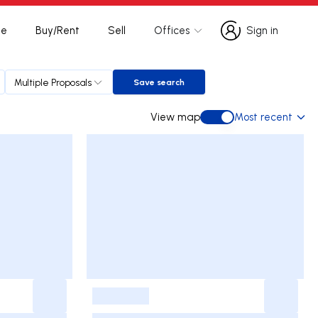
te
Buy/Rent
Sell
Offices
Sign in
Sign in
Multiple Proposals
Save search
Save search
View map
Most recent
View map
-