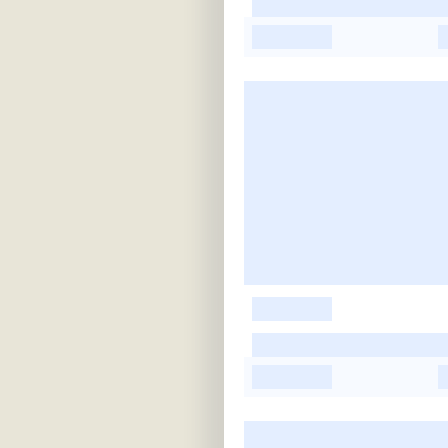
-
-
-
-
-
-
-