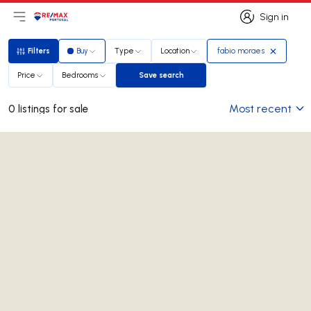
Sign in
Open main menu
Logo
Go to homepage
Sign in
Filters
Buy
Type
Location
fabio moraes
Filters
Price
Bedrooms
Save search
Save search
Most recent
0 listings for sale