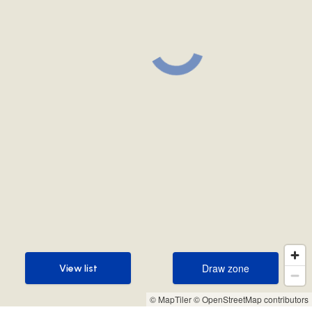
Draw zone
View list
Draw zone
View list
© MapTiler
© OpenStreetMap contributors