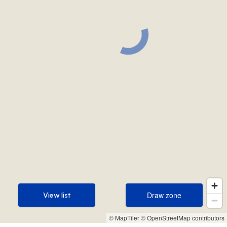
Draw zone
View list
Draw zone
View list
© MapTiler
© OpenStreetMap contributors