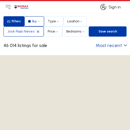
Sign in
Open main menu
Logo
Go to homepage
Sign in
Filters
Buy
Type
Location
Filters
José Paulo Neves
Price
Bedrooms
Save search
Save search
Most recent
46 014 listings for sale