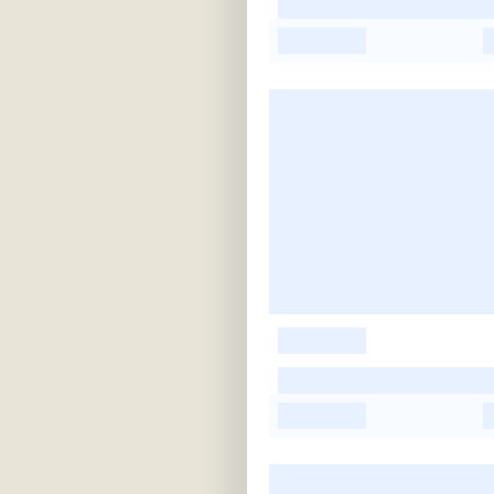
-
-
-
-
-
-
-