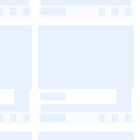
-
-
-
-
-
-
-
-
-
-
-
-
-
-
-