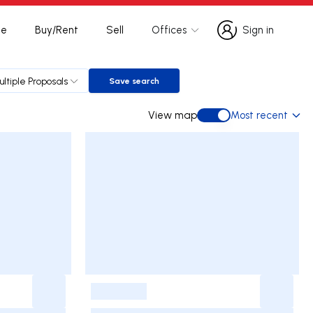
te
Buy/Rent
Sell
Offices
Sign in
Sign in
ultiple Proposals
Save search
Save search
View map
Most recent
View map
-