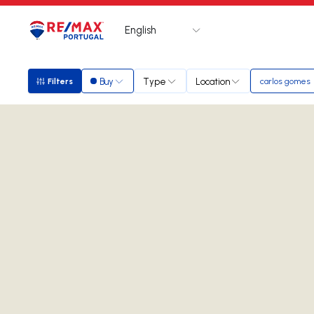
English
Logo
Go to homepage
Buy
Type
Location
Filters
carlos gomes
Filters