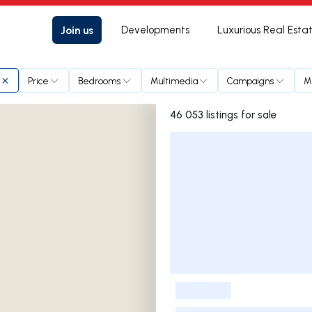
Join us
Developments
Luxurious Real Esta
Price
Bedrooms
Multimedia
Campaigns
M
46 053 listings for sale
Listings List
-