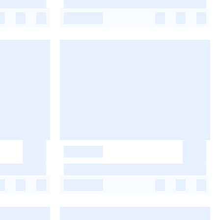
-
-
-
-
-
-
-
-
-
-
-
-
-
-
-