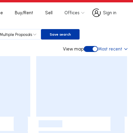
te
Buy/Rent
Sell
Offices
Sign in
Sign in
Multiple Proposals
Save search
Save search
View map
Most recent
View map
-