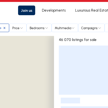
Join us
Developments
Luxurious Real Esta
Price
Bedrooms
Multimedia
Campaigns
te
46 070 listings for sale
Listings List
-