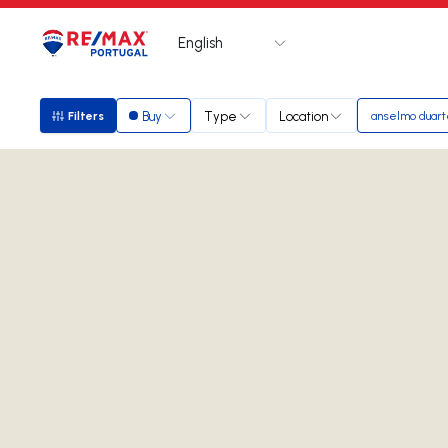
English
Logo
Go to homepage
Buy
Type
Location
Filters
anselmo duar
Filters