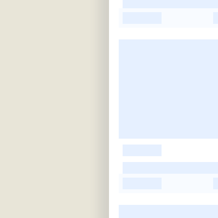
-
-
-
-
-
-
-