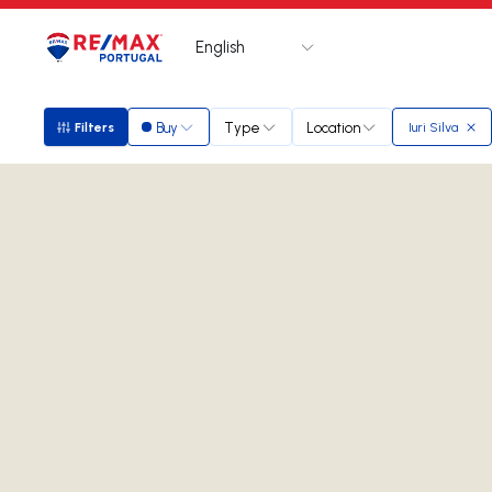
English
Logo
Go to homepage
Buy
Type
Location
Filters
Iuri Silva
Filters