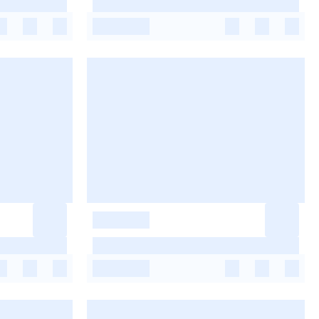
-
-
-
-
-
-
-
-
-
-
-
-
-
-
-