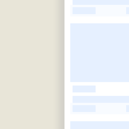
-
-
-
-
-
-
-