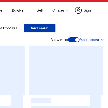
te
Buy/Rent
Sell
Offices
Sign in
Sign in
le Proposals
Save search
Save search
View map
Most recent
View map
-