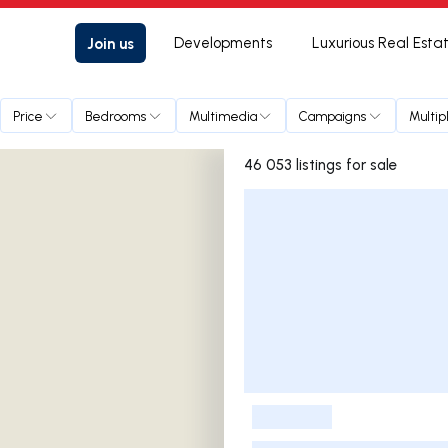
Join us
Developments
Luxurious Real Esta
Price
Bedrooms
Multimedia
Campaigns
Multip
46 053 listings for sale
Listings List
-