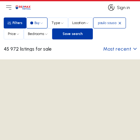
Sign in
Open main menu
Logo
Go to homepage
Sign in
Filters
Buy
Type
Location
paulo sousa
Filters
Price
Bedrooms
Save search
Save search
Most recent
45 972 listings for sale