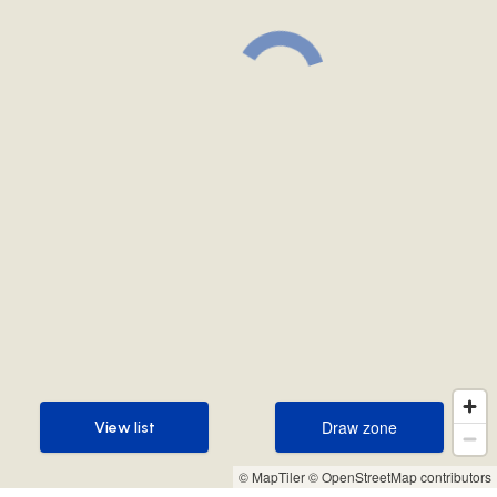
Draw zone
View list
Draw zone
View list
© MapTiler
© OpenStreetMap contributors