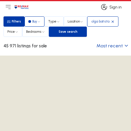
Sign in
Open main menu
Logo
Go to homepage
Sign in
Filters
Buy
Type
Location
olga batista
Filters
Price
Bedrooms
Save search
Save search
Most recent
45 971 listings for sale