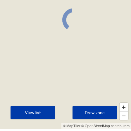
Draw zone
View list
Draw zone
View list
© MapTiler
© OpenStreetMap contributors