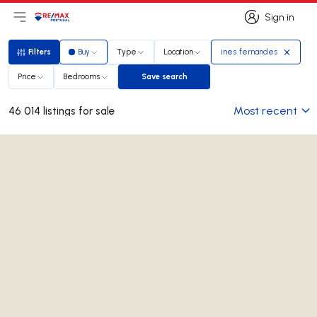
Sign in
Open main menu
Logo
Go to homepage
Sign in
Filters
Buy
Type
Location
ines fernandes
Filters
Price
Bedrooms
Save search
Save search
Most recent
46 014 listings for sale