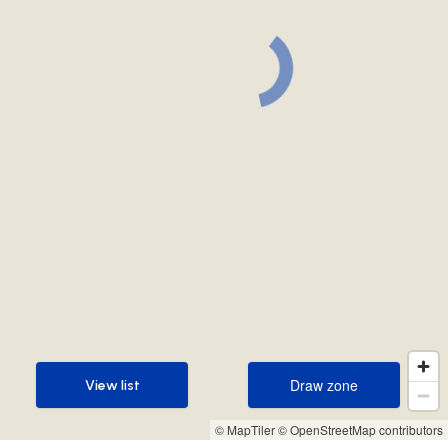
Draw zone
View list
Draw zone
View list
© MapTiler
© OpenStreetMap contributors