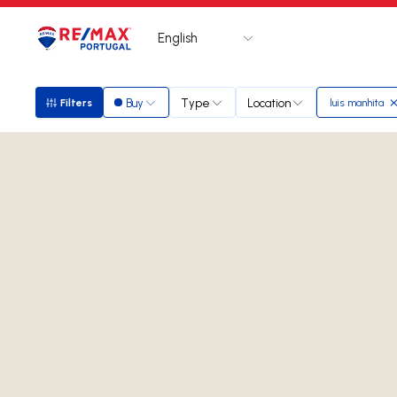
English
Logo
Go to homepage
Buy
Type
Location
Filters
luis manhita
Filters