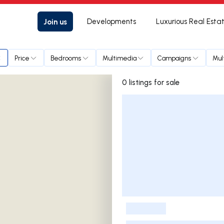
Join us
Developments
Luxurious Real Esta
Price
Bedrooms
Multimedia
Campaigns
Mul
0 listings for sale
Listings List
-