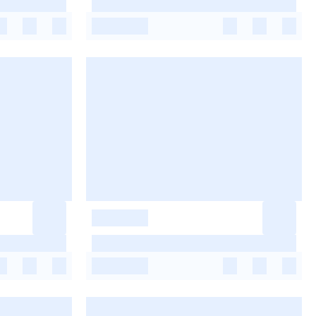
-
-
-
-
-
-
-
-
-
-
-
-
-
-
-