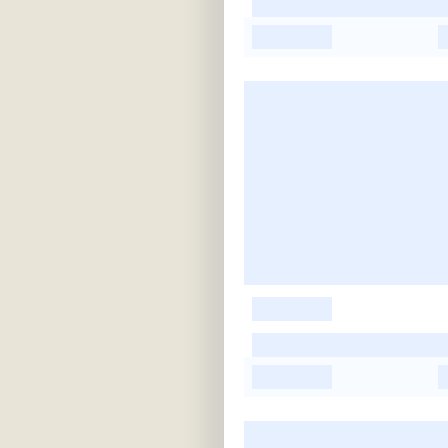
-
-
-
-
-
-
-