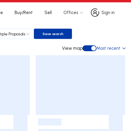
te
Buy/Rent
Sell
Offices
Sign in
Sign in
tiple Proposals
Save search
Save search
View map
Most recent
View map
-