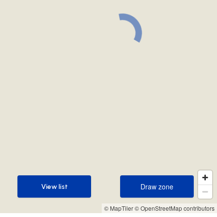
Draw zone
View list
Draw zone
View list
© MapTiler
© OpenStreetMap contributors