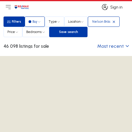
Sign in
Open main menu
Logo
Go to homepage
Sign in
Filters
Buy
Type
Location
Nelson Brás
Filters
Price
Bedrooms
Save search
Save search
Most recent
46 098 listings for sale