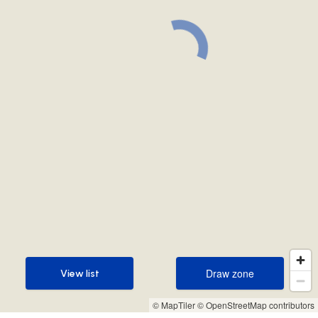
Draw zone
View list
Draw zone
View list
© MapTiler
© OpenStreetMap contributors