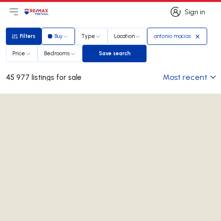
Sign in
Open main menu
Logo
Go to homepage
Sign in
Filters
Buy
Type
Location
antonio macias
Filters
Price
Bedrooms
Save search
Save search
Most recent
45 977 listings for sale