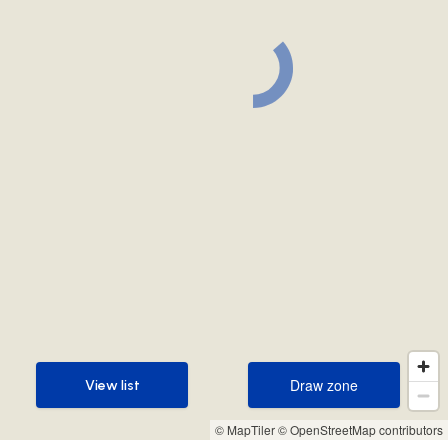
Draw zone
View list
Draw zone
View list
© MapTiler
© OpenStreetMap contributors