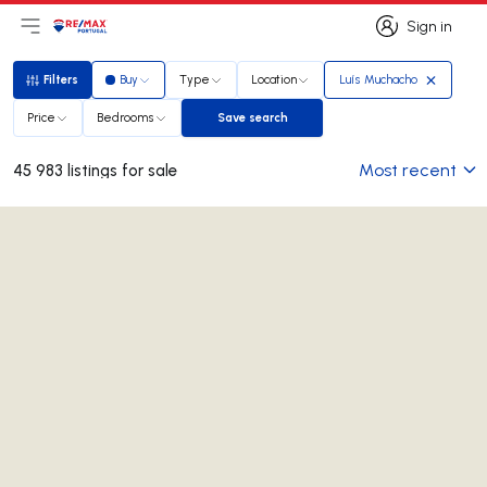
Sign in
Open main menu
Logo
Go to homepage
Sign in
Filters
Buy
Type
Location
Luís Muchacho
Filters
Price
Bedrooms
Save search
Save search
Most recent
45 983 listings for sale