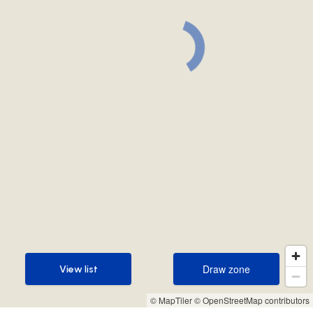
Draw zone
View list
Draw zone
View list
© MapTiler
© OpenStreetMap contributors