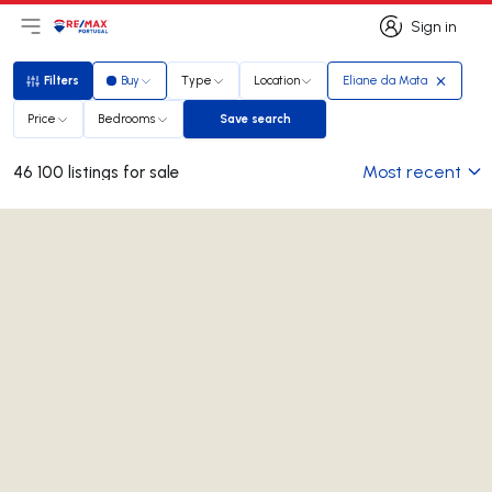
Sign in
Open main menu
Logo
Go to homepage
Sign in
Filters
Buy
Type
Location
Eliane da Mata
Filters
Price
Bedrooms
Save search
Save search
Most recent
46 100 listings for sale