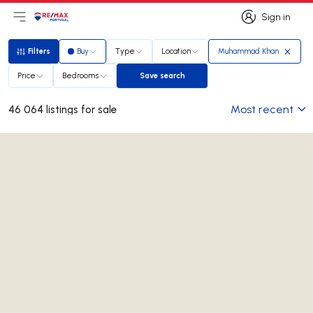
Sign in
Open main menu
Logo
Go to homepage
Sign in
Filters
Buy
Type
Location
Muhammad Khan
Filters
Price
Bedrooms
Save search
Save search
Most recent
46 064 listings for sale