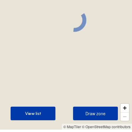
Draw zone
View list
Draw zone
View list
© MapTiler
© OpenStreetMap contributors