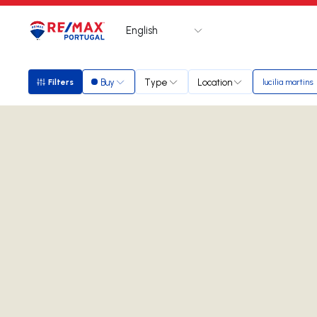
English
Logo
Go to homepage
Buy
Type
Location
Filters
lucilia martins
Filters