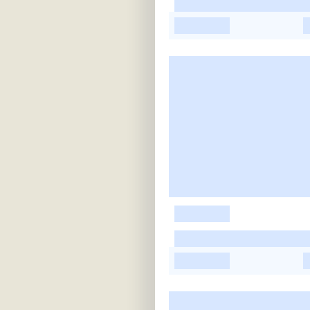
-
-
-
-
-
-
-