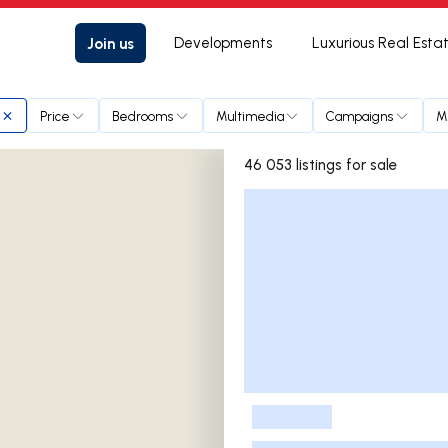
Join us
Developments
Luxurious Real Esta
Price
Bedrooms
Multimedia
Campaigns
M
46 053 listings for sale
Listings List
-