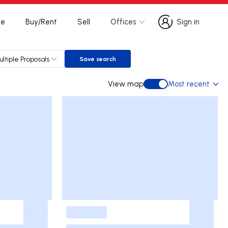
te
Buy/Rent
Sell
Offices
Sign in
Sign in
ultiple Proposals
Save search
Save search
View map
Most recent
View map
-