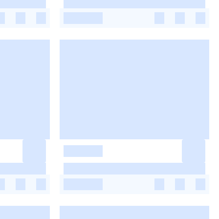
-
-
-
-
-
-
-
-
-
-
-
-
-
-
-