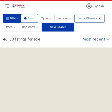
Sign in
Open main menu
Logo
Go to homepage
Sign in
Filters
Buy
Type
Location
Jorge Oliveira
Filters
Price
Bedrooms
Save search
Save search
Most recent
46 130 listings for sale