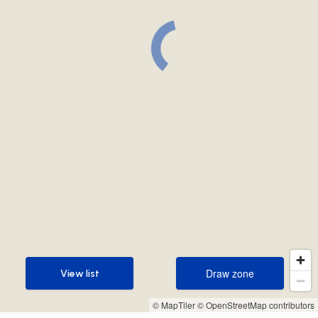
Draw zone
View list
Draw zone
View list
© MapTiler
© OpenStreetMap contributors