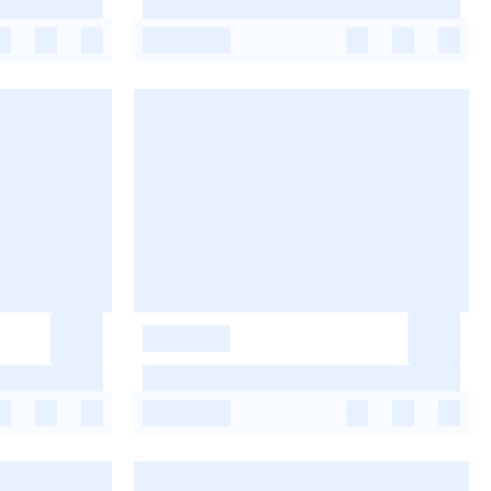
-
-
-
-
-
-
-
-
-
-
-
-
-
-
-