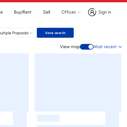
te
Buy/Rent
Sell
Offices
Sign in
Sign in
ultiple Proposals
Save search
Save search
View map
Most recent
View map
-