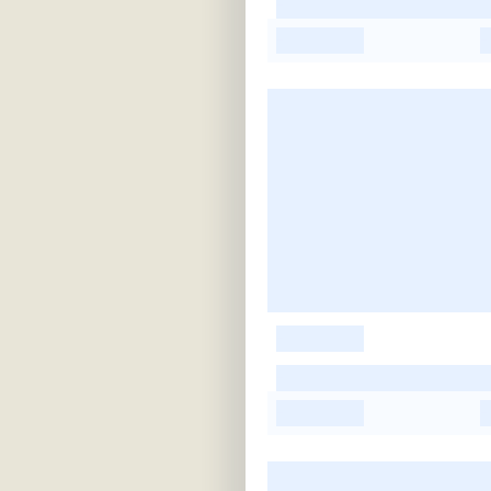
-
-
-
-
-
-
-