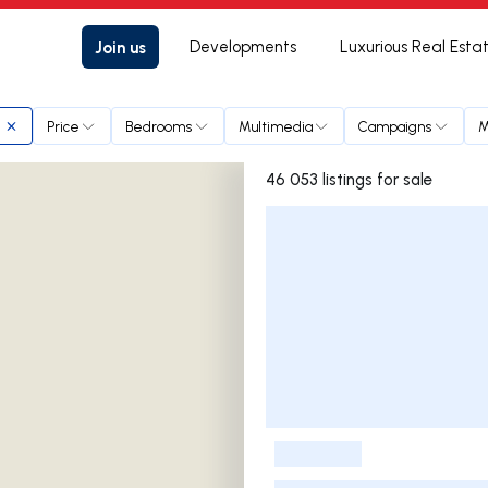
Join us
Developments
Luxurious Real Esta
Price
Bedrooms
Multimedia
Campaigns
M
46 053 listings for sale
Listings List
-