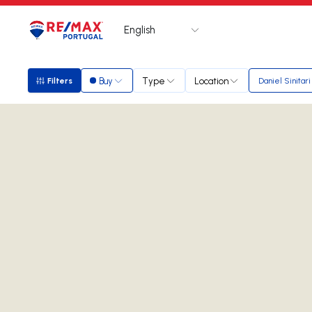
English
Logo
Go to homepage
Buy
Type
Location
Filters
Daniel Sinitari
Filters