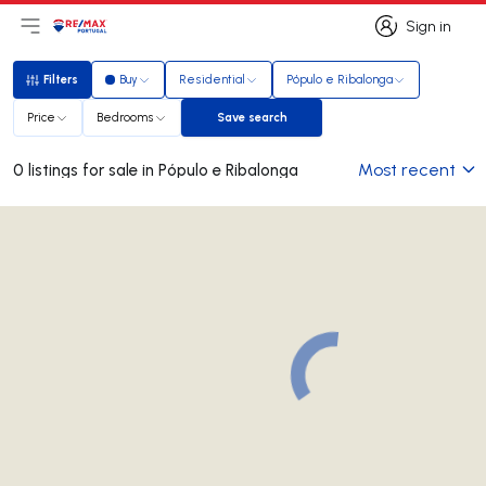
Sign in
Open main menu
Logo
Go to homepage
Sign in
Filters
Buy
Residential
Pópulo e Ribalonga
Filters
Price
Bedrooms
Save search
Save search
Most recent
0 listings for sale in Pópulo e Ribalonga