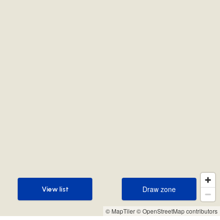
Draw zone
View list
Draw zone
View list
© MapTiler
© OpenStreetMap contributors