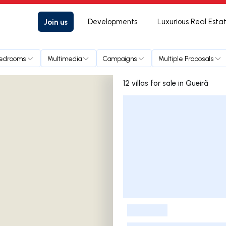
Join us
Developments
Luxurious Real Esta
edrooms
Multimedia
Campaigns
Multiple Proposals
12 villas for sale in Queirã
Listings List
-