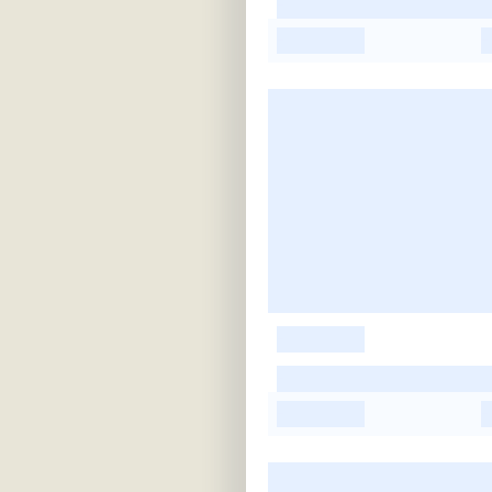
-
-
-
-
-
-
-