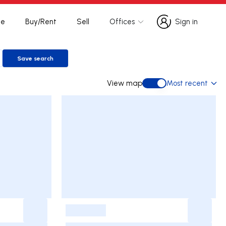
te
Buy/Rent
Sell
Offices
Sign in
Sign in
Save search
Save search
View map
Most recent
View map
-