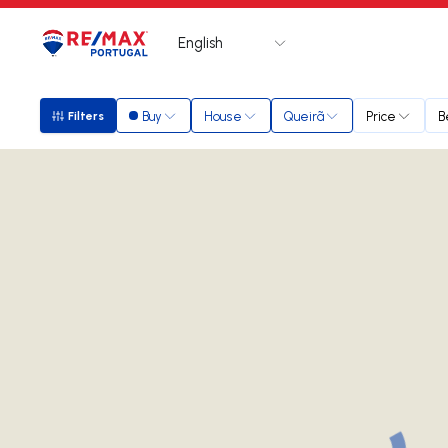
English
Logo
Go to homepage
Buy
House
Queirã
Price
B
Filters
Filters