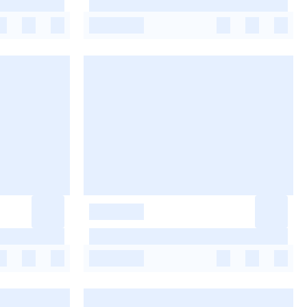
-
-
-
-
-
-
-
-
-
-
-
-
-
-
-