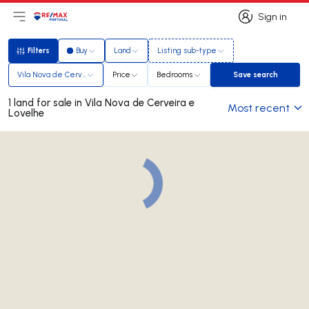
Sign in
Open main menu
Logo
Go to homepage
Sign in
Filters
Buy
Land
Listing sub-type
Filters
Vila Nova de Cerveira e Lovelhe
Price
Bedrooms
Save search
Save search
1 land for sale in Vila Nova de Cerveira e
Most recent
Lovelhe