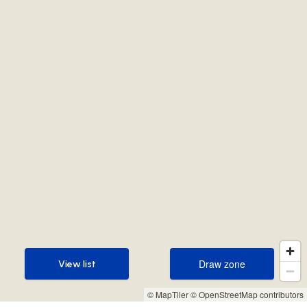
Draw zone
View list
Draw zone
View list
© MapTiler
© OpenStreetMap contributors