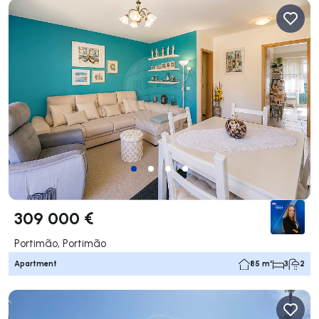
309 000 €
Portimão, Portimão
Apartment
85 m²
3
2