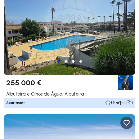
255 000 €
Albufeira e Olhos de Água, Albufeira
Apartment
59 m²
1
1