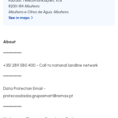
Rua das Telecomunicações, 10 B
8200-184
Albufeira
Albufeira e Olhos de Água
,
Albufeira
See in maps
About
**************
+351 289 580 400
-
Call to national landline network
**************
Data Protection Email -
protecaodados.gruposmart@remax.pt
**************