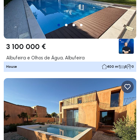
3 100 000 €
Albufeira e Olhos de Água, Albufeira
House
400 m²
5
3