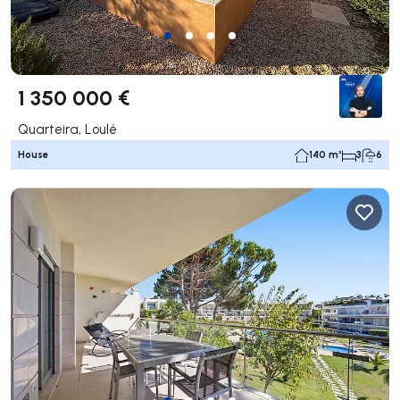
1 350 000 €
Quarteira, Loulé
House
140 m²
3
6