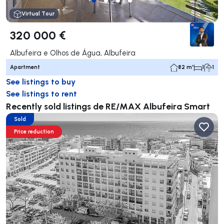
Virtual Tour
320 000 €
Albufeira e Olhos de Água, Albufeira
Apartment
82 m²
1
1
See listings to buy
See listings to rent
Recently sold listings de RE/MAX Albufeira Smart
Sold
Price reduction