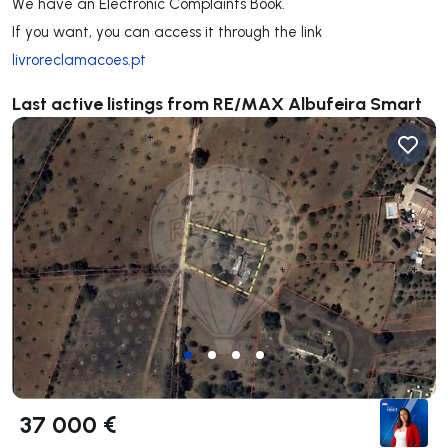
We have an Electronic Complaints Book.
If you want, you can access it through the link
livroreclamacoes.pt
Last active listings from RE/MAX Albufeira Smart
37 000 €