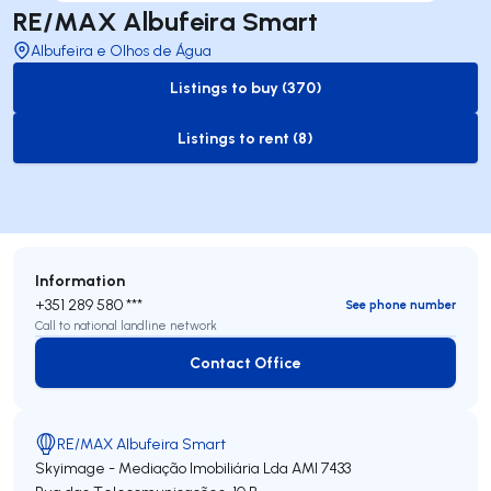
RE/MAX Albufeira Smart
Albufeira e Olhos de Água
Listings to buy (370)
to-buy-listing
Listings to rent (8)
to-rent-listing
Information
+351 289 580 ***
See phone number
Call to national landline network
Contact Office
Contact Office
RE/MAX Albufeira Smart
Skyimage - Mediação Imobiliária Lda
AMI 7433