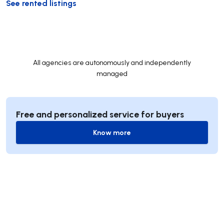
See rented listings
All agencies are autonomously and independently
managed
Free and personalized service for buyers
Know more
Know more