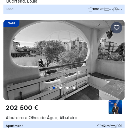
Quarteira, Loulé
Land
800 m²
- -
- -
Sold
202 500 €
Albufeira e Olhos de Água, Albufeira
Apartment
42 m²
1
1