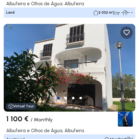
Albufeira e Olhos de Água, Albufeira
Land
2 032 m²
- -
- -
Virtual Tour
1 100 €
/
Monthly
Albufeira e Olhos de Água, Albufeira