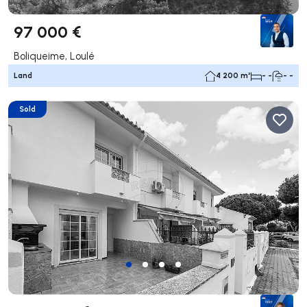
97 000 €
Boliqueime, Loulé
Land
4 200 m²
- -
- -
Sold