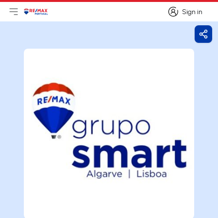
Sign in
Open main menu
Logo
Go to homepage
Sign in
Shar