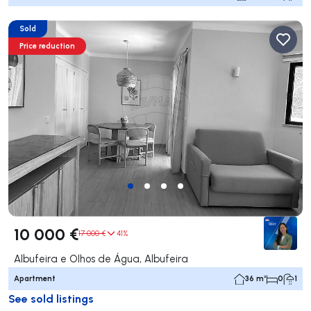
Sold
Price reduction
10 000 €
17 000 €
41%
Albufeira e Olhos de Água, Albufeira
Apartment
36 m²
0
1
See sold listings