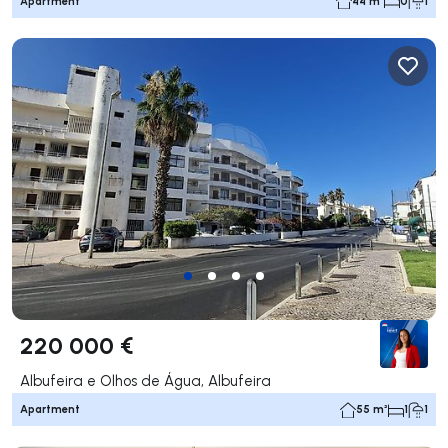
Apartment
44 m²
0
1
220 000 €
Albufeira e Olhos de Água, Albufeira
Apartment
55 m²
1
1