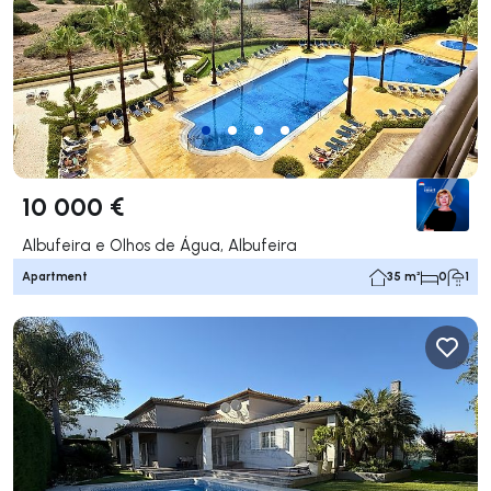
10 000 €
Albufeira e Olhos de Água, Albufeira
Apartment
35 m²
0
1