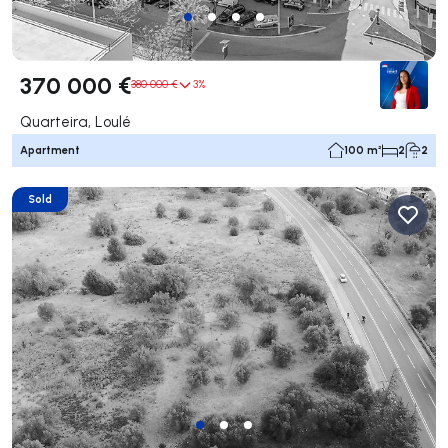
370 000 €
380 000 €
3%
Quarteira, Loulé
Apartment
100 m²
2
2
Sold