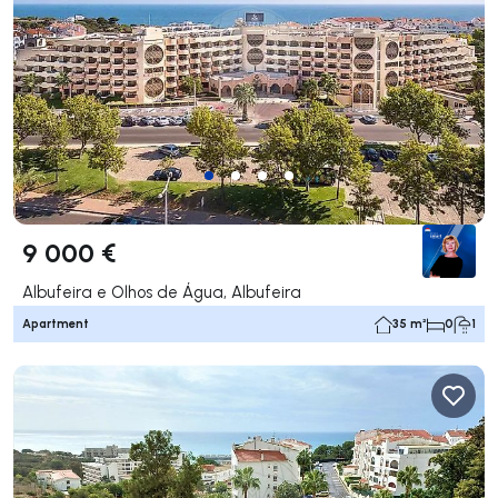
9 000 €
Albufeira e Olhos de Água, Albufeira
Apartment
35 m²
0
1