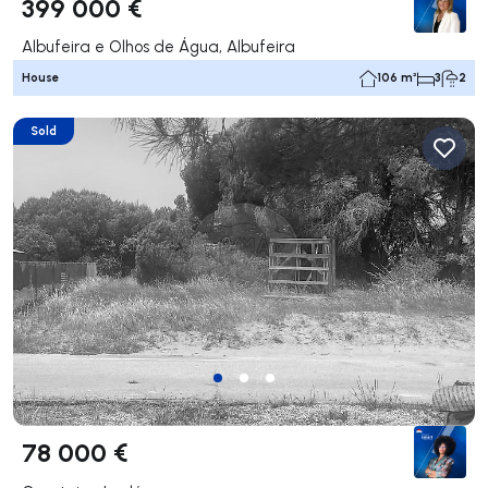
399 000 €
Albufeira e Olhos de Água, Albufeira
House
106 m²
3
2
Sold
78 000 €