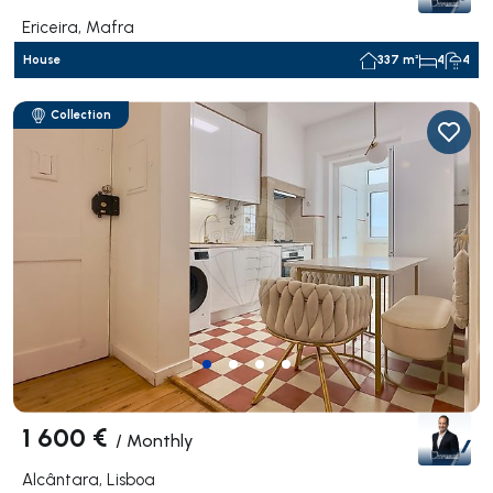
Ericeira, Mafra
House
337 m²
4
4
Collection
1 600 €
/
Monthly
Alcântara, Lisboa