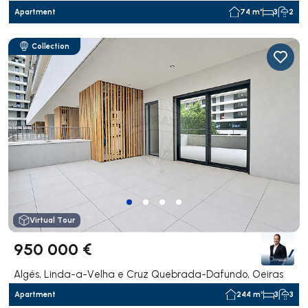
Apartment
74 m²
3
2
Collection
Virtual Tour
950 000 €
Algés, Linda-a-Velha e Cruz Quebrada-Dafundo, Oeiras
Apartment
244 m²
3
3