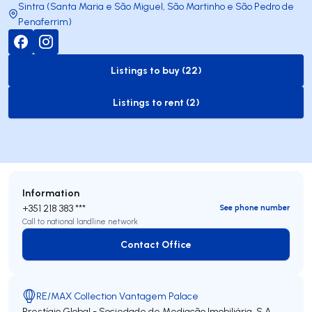
Sintra (Santa Maria e São Miguel, São Martinho e São Pedro de
Penaferrim)
Listings to buy (22)
to-buy-listing
Listings to rent (2)
to-rent-listing
Information
+351 218 383 ***
See phone number
Call to national landline network
Contact Office
Contact Office
RE/MAX Collection Vantagem Palace
Prestígio Global - Sociedade de Mediação Imobiliária, S.A.