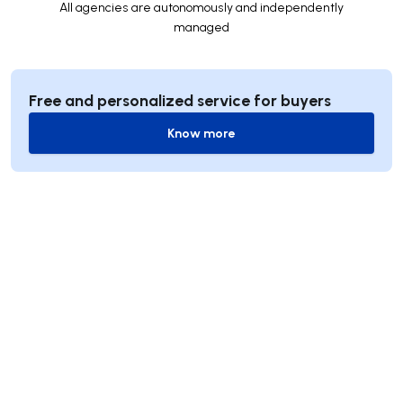
All agencies are autonomously and independently
managed
Free and personalized service for buyers
Know more
Know more