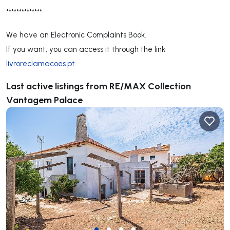
**************
We have an Electronic Complaints Book.
If you want, you can access it through the link
livroreclamacoes.pt
Last active listings from RE/MAX Collection
Vantagem Palace