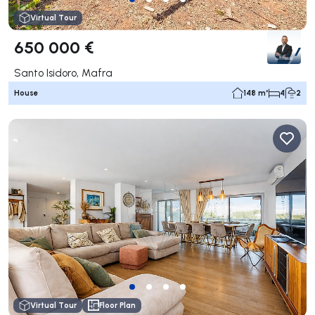
Virtual Tour
650 000 €
Santo Isidoro, Mafra
House
148 m²
4
2
Virtual Tour
Floor Plan