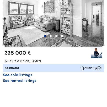
335 000 €
Queluz e Belas, Sintra
Apartment
74 m²
2
1
See sold listings
See rented listings