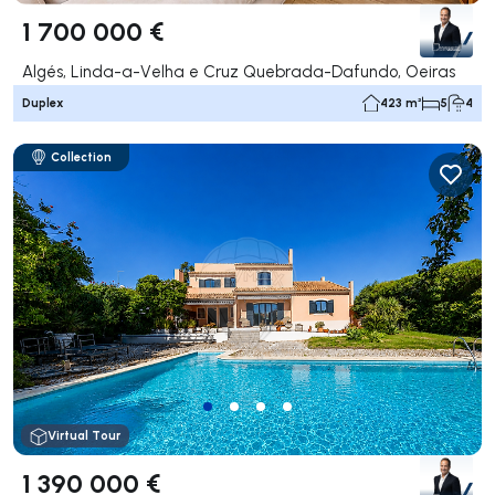
1 700 000 €
Algés, Linda-a-Velha e Cruz Quebrada-Dafundo, Oeiras
Duplex
423 m²
5
4
Collection
Virtual Tour
1 390 000 €