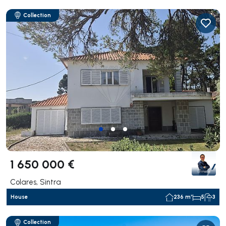
Collection
1 650 000 €
Colares, Sintra
House
236 m²
5
3
Collection