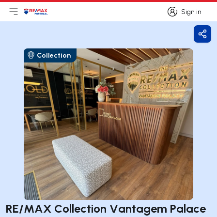
Sign in
Open main menu
Logo
Go to homepage
Sign in
Shar
Collection
RE/MAX Collection Vantagem Palace