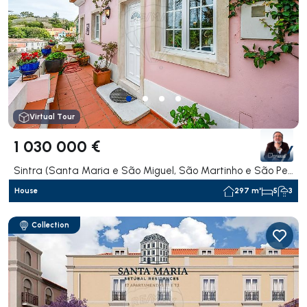
Virtual Tour
1 030 000 €
Sintra (Santa Maria e São Miguel, São Martinho e São Pedro de Penaferrim), Sintra
House
297 m²
5
3
Collection