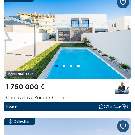
Virtual Tour
1 750 000 €
Carcavelos e Parede, Cascais
House
271 m²
4
5
Collection