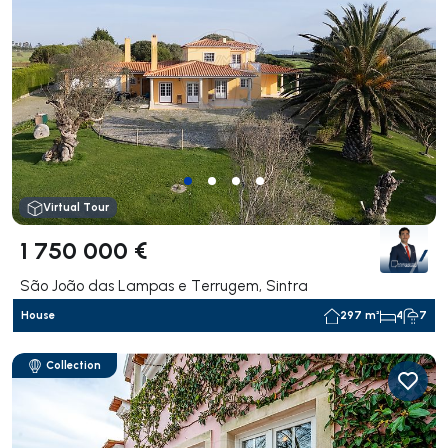
Virtual Tour
1 750 000 €
São João das Lampas e Terrugem, Sintra
House
297 m²
4
7
Collection