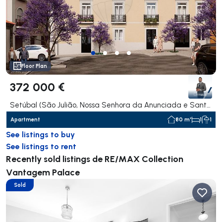
Floor Plan
372 000 €
Setúbal (São Julião, Nossa Senhora da Anunciada e Santa Maria da Graça), Setúbal
Apartment
80 m²
1
1
See listings to buy
See listings to rent
Recently sold listings de RE/MAX Collection
Vantagem Palace
Sold