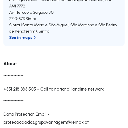
AMI 7772
Av. Heliodoro Salgado, 70
2710-573
Sintra
Sintra (Santa Maria e São Miguel, São Martinho e São Pedro
de Penaferrim)
,
Sintra
See in maps
About
**************
+351 218 383 505
-
Call to national landline network
**************
Data Protection Email -
protecaodados.grupovantagem@remax.pt