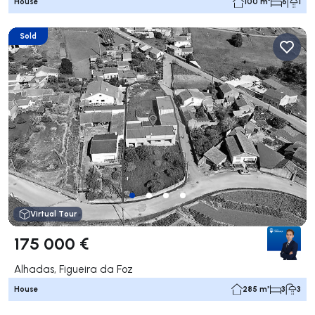
House
100 m²
6
1
Sold
Virtual Tour
175 000 €
Alhadas, Figueira da Foz
House
285 m²
3
3