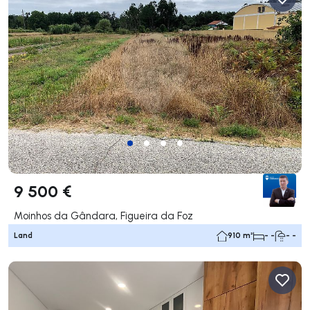
9 500 €
Moinhos da Gândara, Figueira da Foz
Land
910 m²
- -
- -