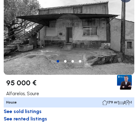
95 000 €
Alfarelos, Soure
House
179 m²
2
1
See sold listings
See rented listings