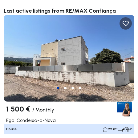
Last active listings from RE/MAX Confiança
1 500 €
/
Monthly
Ega, Condeixa-a-Nova
House
92 m²
4
2