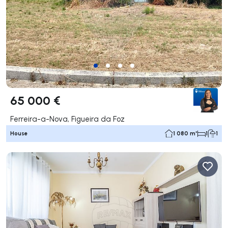
65 000 €
Ferreira-a-Nova, Figueira da Foz
House
1 080 m²
1
1