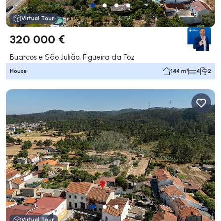
Virtual Tour
320 000 €
Buarcos e São Julião, Figueira da Foz
House
144 m²
4
2
Virtual Tour