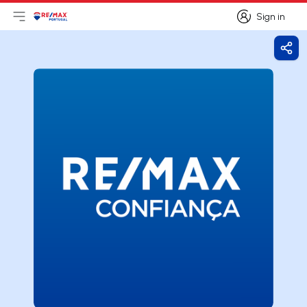
Sign in
Open main menu
Logo
Go to homepage
Sign in
Shar