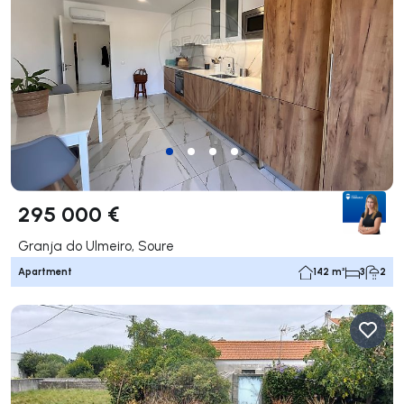
295 000 €
Granja do Ulmeiro, Soure
Apartment
142 m²
3
2