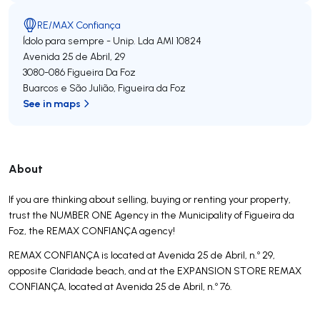
RE/MAX Confiança
Ídolo para sempre - Unip. Lda
AMI 10824
Avenida 25 de Abril, 29
3080-086
Figueira Da Foz
Buarcos e São Julião
,
Figueira da Foz
See in maps
About
If you are thinking about selling, buying or renting your property,
trust the NUMBER ONE Agency in the Municipality of Figueira da
Foz, the REMAX CONFIANÇA agency!
REMAX CONFIANÇA is located at Avenida 25 de Abril, n.º 29,
opposite Claridade beach, and at the EXPANSION STORE REMAX
CONFIANÇA, located at Avenida 25 de Abril, n.º 76.