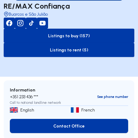
RE/MAX Confiança
Buarcos e São Julião
Listings to buy (157)
to-buy-listing
Listings to rent (5)
to-rent-listing
Information
+351 233 436 ***
See phone number
Call to national landline network
English
French
Contact Office
Contact Office