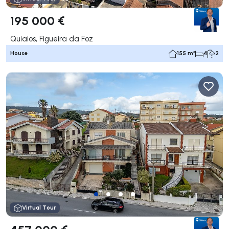
195 000 €
Quiaios, Figueira da Foz
House
155 m²
4
2
Virtual Tour