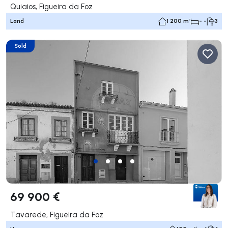
Quiaios, Figueira da Foz
Land
1 200 m²
- -
3
Sold
69 900 €
Tavarede, Figueira da Foz