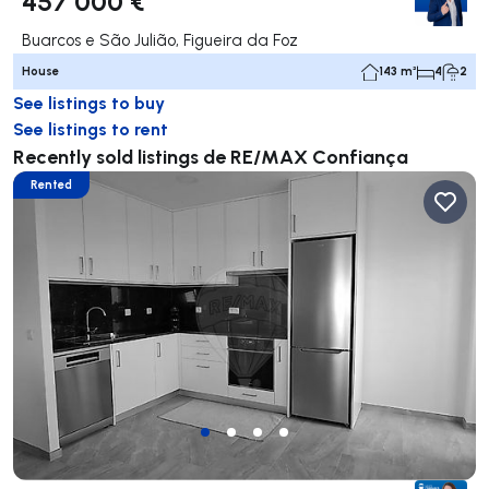
457 000 €
Buarcos e São Julião, Figueira da Foz
House
143 m²
4
2
See listings to buy
See listings to rent
Recently sold listings de RE/MAX Confiança
Rented