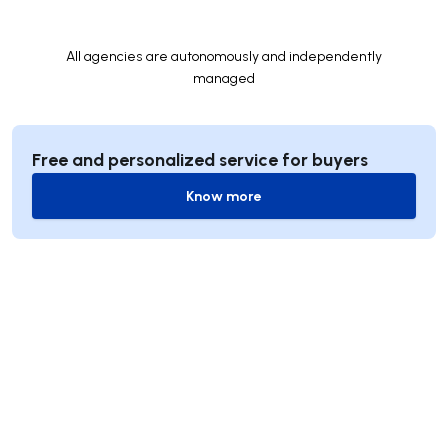
All agencies are autonomously and independently
managed
Free and personalized service for buyers
Know more
Know more