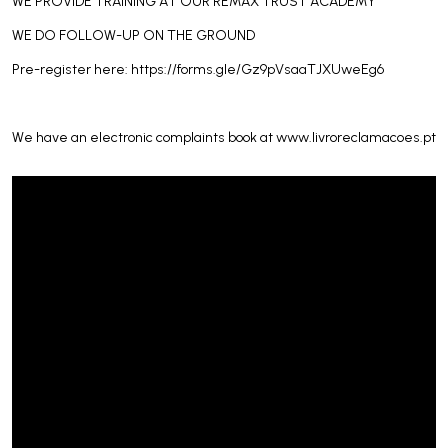
WE PROVIDE TRAINING AT OUR REMAX TRUST ACADEMY
WE DO FOLLOW-UP ON THE GROUND
Pre-register here: https://forms.gle/Gz9pVsaaTJXUweEg6
We have an electronic complaints book at www.livroreclamacoes.pt