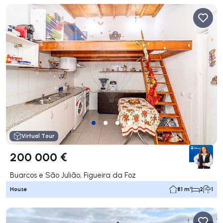
Virtual Tour
200 000 €
Buarcos e São Julião, Figueira da Foz
House
81 m²
2
1