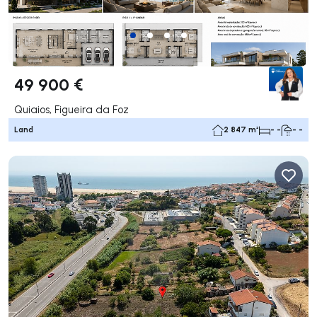
49 900 €
Quiaios, Figueira da Foz
Land
2 847 m²
- -
- -