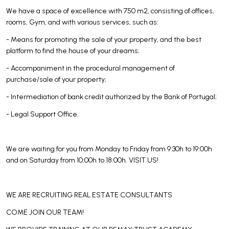
We have a space of excellence with 750 m2, consisting of offices,
rooms, Gym, and with various services, such as:
- Means for promoting the sale of your property, and the best
platform to find the house of your dreams;
- Accompaniment in the procedural management of
purchase/sale of your property;
- Intermediation of bank credit authorized by the Bank of Portugal;
- Legal Support Office.
We are waiting for you from Monday to Friday from 9:30h to 19:00h
and on Saturday from 10:00h to 18:00h. VISIT US!
WE ARE RECRUITING REAL ESTATE CONSULTANTS
COME JOIN OUR TEAM!