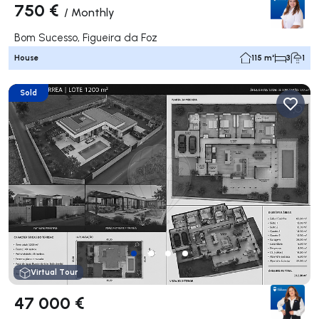
750 €
/
Monthly
Bom Sucesso, Figueira da Foz
House
115 m²
3
1
Sold
Virtual Tour
47 000 €