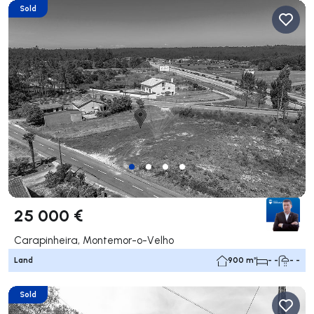
Sold
25 000 €
Carapinheira, Montemor-o-Velho
Land
900 m²
- -
- -
Sold