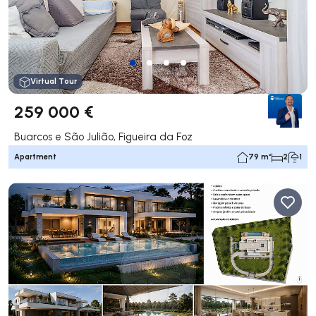
Virtual Tour
259 000 €
Buarcos e São Julião, Figueira da Foz
Apartment
79 m²
2
1