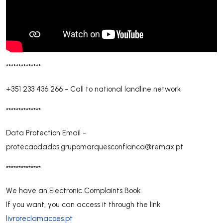
**************
+351 233 436 266
-
Call to national landline network
**************
Data Protection Email -
protecaodados.grupomarquesconfianca@remax.pt
**************
We have an Electronic Complaints Book.
If you want, you can access it through the link
livroreclamacoes.pt