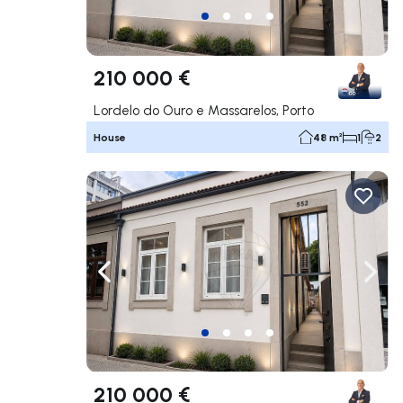
210 000 €
Lordelo do Ouro e Massarelos, Porto
House
48 m²
1
2
Navigate left
Navig
210 000 €