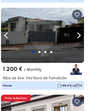
ate right
Navigate left
Navigate right
1 200 €
/
Monthly
Riba de Ave, Vila Nova de Famalicão
House
148 m²
3
3
Price reduction