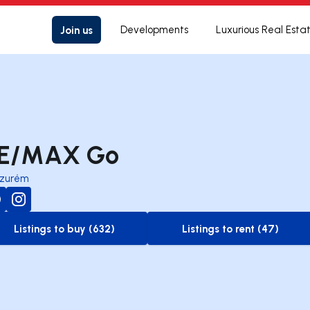
Join us
Developments
Luxurious Real Esta
E/MAX Go
zurém
Listings to buy (632)
Listings to rent (47)
to-buy-listing
to-rent-listing