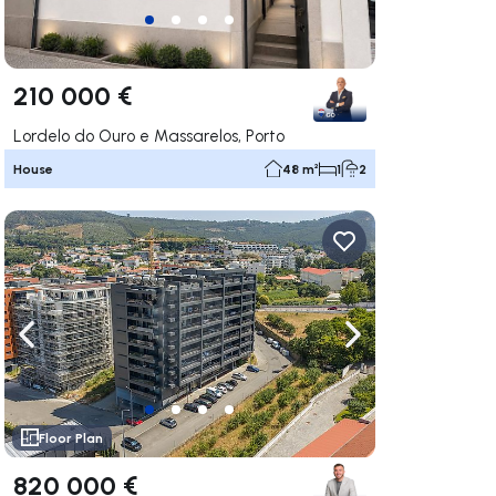
210 000 €
Lordelo do Ouro e Massarelos, Porto
House
48 m²
1
2
ate right
Navigate left
Navigate right
Floor Plan
820 000 €