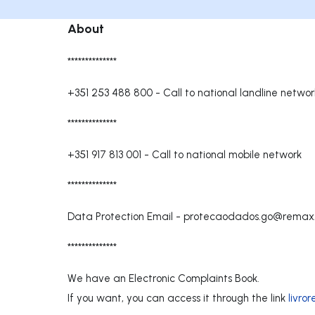
About
**************
+351 253 488 800
-
Call to national landline networ
**************
+351 917 813 001
-
Call to national mobile network
**************
Data Protection Email -
protecaodados.go@remax
**************
We have an Electronic Complaints Book.
If you want, you can access it through the link
livro