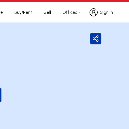
te
Buy/Rent
Sell
Offices
Sign in
Sign in
Share