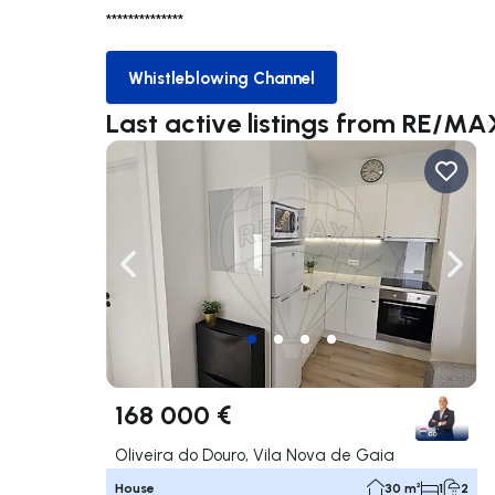
**************
Whistleblowing Channel
Whistleblowing Channel
Last active listings from RE/M
Navigate left
Navig
168 000 €
Oliveira do Douro, Vila Nova de Gaia
House
30 m²
1
2