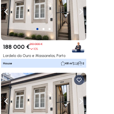
ate right
Navigate left
Navigate right
210 000 €
188 000 €
10%
Lordelo do Ouro e Massarelos, Porto
House
48 m²
1
2
ate right
Navigate left
Navigate right