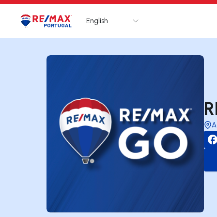
English
Logo
Go to homepage
R
A