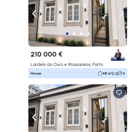
Navigate left
Navig
210 000 €
Lordelo do Ouro e Massarelos, Porto
House
48 m²
1
2
Navigate left
Navig