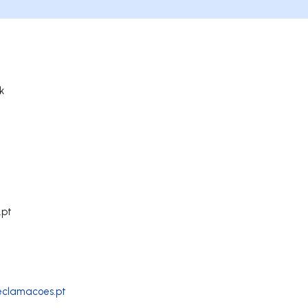
k
.pt
reclamacoes.pt