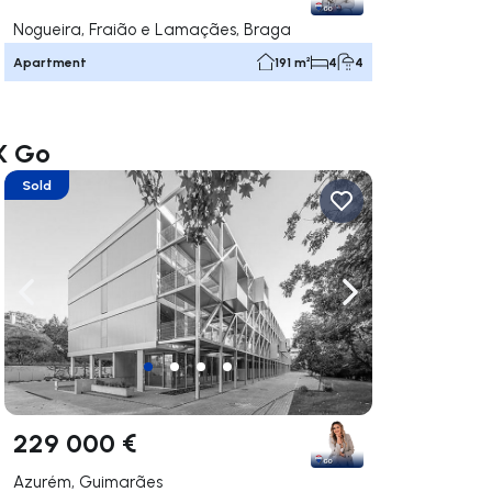
Nogueira, Fraião e Lamaçães, Braga
Apartment
191 m²
4
4
AX Go
Sold
ate right
Navigate left
Navigate right
229 000 €
Azurém, Guimarães