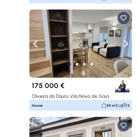
Navigate left
Navig
175 000 €
Oliveira do Douro, Vila Nova de Gaia
House
30 m²
1
2