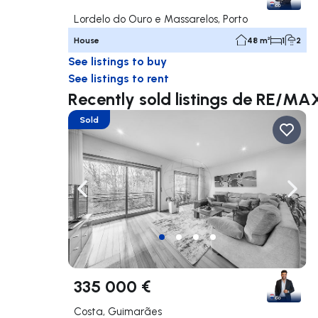
Lordelo do Ouro e Massarelos, Porto
House
48 m²
1
2
See listings to buy
See listings to rent
Recently sold listings de RE/M
Sold
Navigate left
Navig
335 000 €
Costa, Guimarães