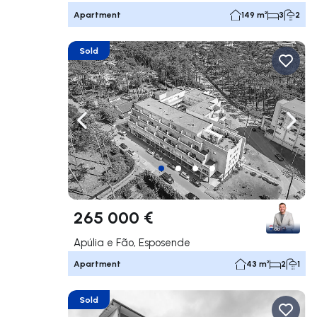
Apartment
149 m²
3
2
Sold
Navigate left
Navig
265 000 €
Apúlia e Fão, Esposende
Apartment
43 m²
2
1
Sold