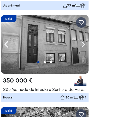
Apartment
77 m²
1
1
Sold
ate right
Navigate left
Navigate right
350 000 €
São Mamede de Infesta e Senhora da Hora, Matosinhos
House
180 m²
3
4
Sold