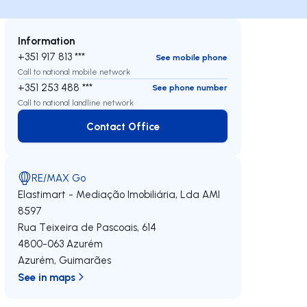
Information
+351 917 813 ***
See mobile phone
Call to national mobile network
+351 253 488 ***
See phone number
Call to national landline network
Contact Office
Contact Office
RE/MAX Go
Elastimart - Mediação Imobiliária, Lda
AMI
8597
Rua Teixeira de Pascoais, 614
4800-063
Azurém
Azurém
,
Guimarães
See in maps