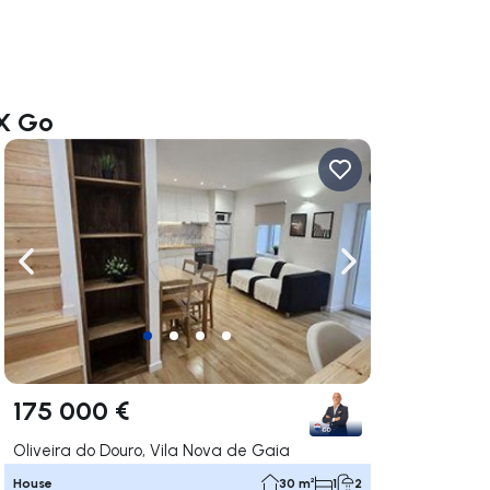
AX Go
ate right
Navigate left
Navigate right
175 000 €
Oliveira do Douro, Vila Nova de Gaia
House
30 m²
1
2