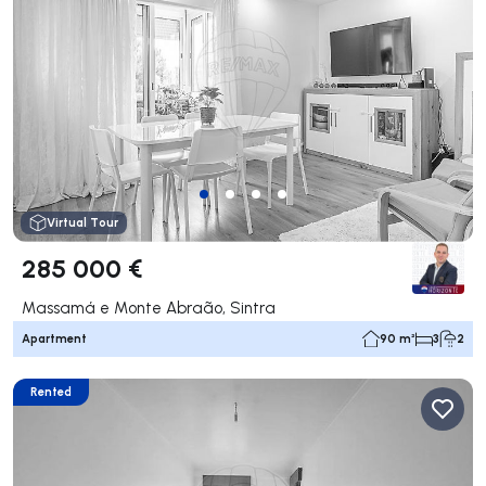
Virtual Tour
285 000 €
Massamá e Monte Abraão, Sintra
Apartment
90 m²
3
2
Rented