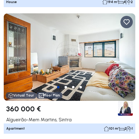
House
194 m²
4
2
Virtual Tour
Floor Plan
360 000 €
Algueirão-Mem Martins, Sintra
Apartment
101 m²
2
1