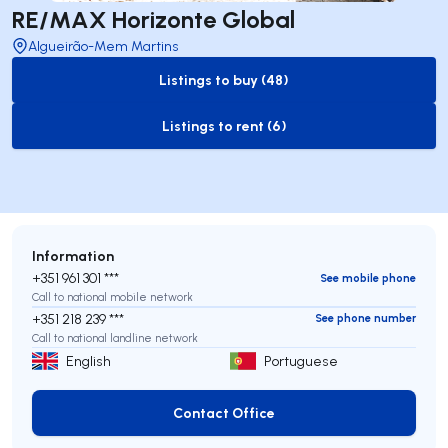
RE/MAX Horizonte Global
Algueirão-Mem Martins
Listings to buy (48)
to-buy-listing
Listings to rent (6)
to-rent-listing
Information
+351 961 301 ***
See mobile phone
Call to national mobile network
+351 218 239 ***
See phone number
Call to national landline network
English
Portuguese
Contact Office
Contact Office