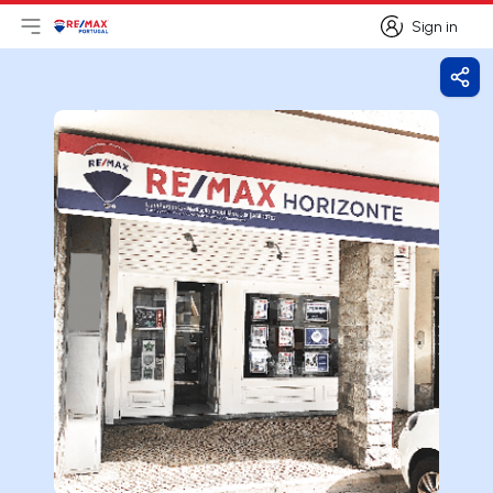
Sign in
Open main menu
Logo
Go to homepage
Sign in
Shar