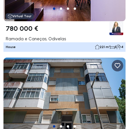
Virtual Tour
780 000 €
Ramada e Caneças, Odivelas
House
221 m²
5
4