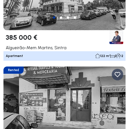
385 000 €
Algueirão-Mem Martins, Sintra
Apartment
122 m²
3
2
Rented