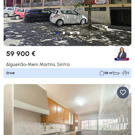
59 900 €
Algueirão-Mem Martins, Sintra
Store
38 m²
- -
1