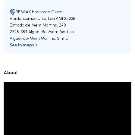
RE/MAX Horizonte Global
Verdancorado Unip. Lda
AMI 25238
Estrada de Mem Martins, 248
2725-384
Algueirão-Mem Martins
Algueirão-Mem Martins
,
Sintra
See in maps
About