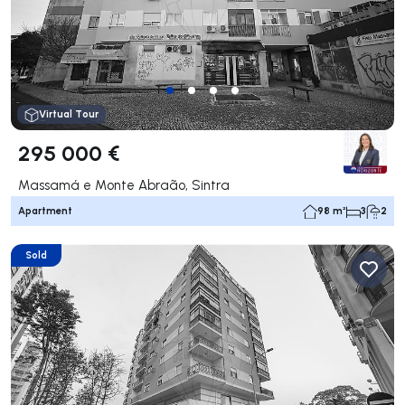
Virtual Tour
295 000 €
Massamá e Monte Abraão, Sintra
Apartment
98 m²
3
2
Sold