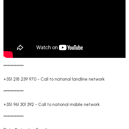
**************
+351 218 239 970
-
Call to national landline network
**************
+351 961 301 392
-
Call to national mobile network
**************