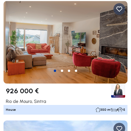
926 000 €
Rio de Mouro, Sintra
House
350 m²
4
5