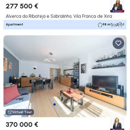
277 500 €
Alverca do Ribatejo e Sobralinho, Vila Franca de Xira
Apartment
98 m²
2
1
Virtual Tour
370 000 €