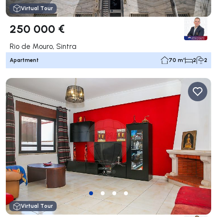
Virtual Tour
250 000 €
Rio de Mouro, Sintra
Apartment
70 m²
2
2
Virtual Tour