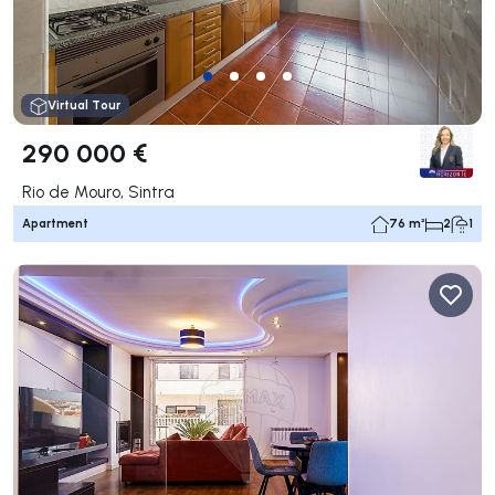
Virtual Tour
290 000 €
Rio de Mouro, Sintra
Apartment
76 m²
2
1