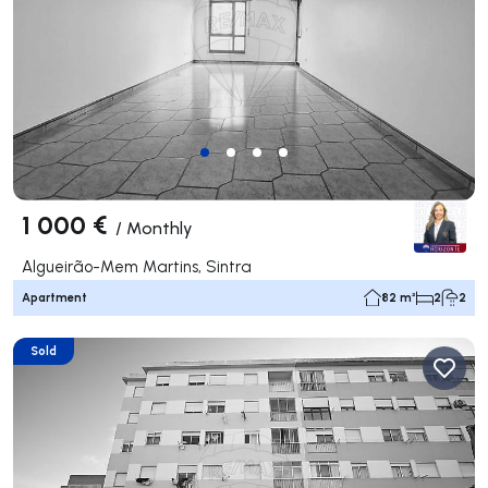
1 000 €
/
Monthly
Algueirão-Mem Martins, Sintra
Apartment
82 m²
2
2
Sold