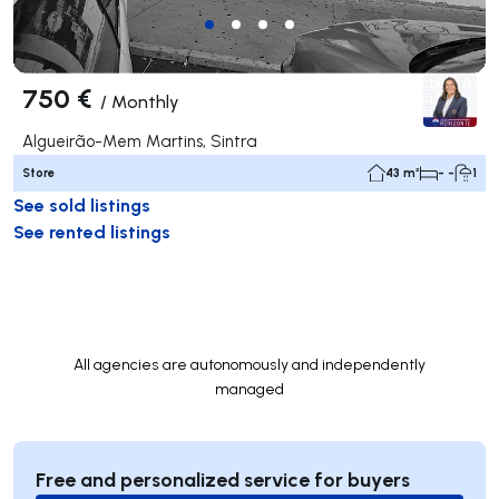
750 €
/
Monthly
Algueirão-Mem Martins, Sintra
Store
43 m²
- -
1
See sold listings
See rented listings
All agencies are autonomously and independently
managed
Free and personalized service for buyers