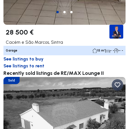
28 500 €
Cacém e São Marcos, Sintra
Garage
15 m²
- -
- -
See listings to buy
See listings to rent
Recently sold listings de RE/MAX Lounge II
Sold