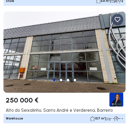
Store
64 m²
2
2
250 000 €
Alto do Seixalinho, Santo André e Verderena, Barreiro
Warehouse
157 m²
- -
- -