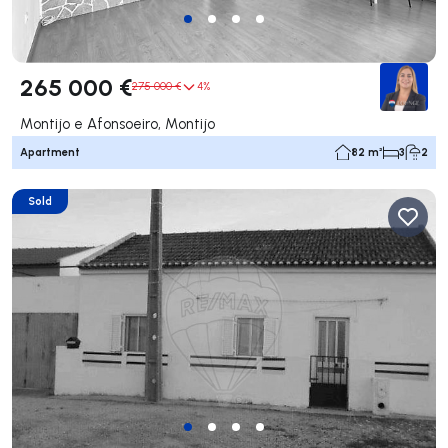
265 000 €
275 000 €
4%
Montijo e Afonsoeiro, Montijo
Apartment
82 m²
3
2
Sold