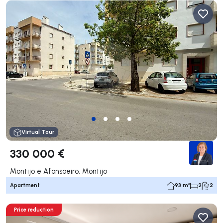
Virtual Tour
330 000 €
Montijo e Afonsoeiro, Montijo
Apartment
93 m²
2
2
Price reduction