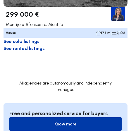
299 000 €
Montijo e Afonsoeiro, Montijo
House
175 m²
2
2
See sold listings
See rented listings
All agencies are autonomously and independently
managed
Free and personalized service for buyers
Know more
Know more