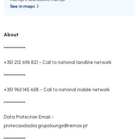
See in maps
About
**************
+351 212 696 821
-
Call to national landline network
**************
+351 963 145 658
-
Call to national mobile network
**************
Data Protection Email -
protecaodados.grupolounge@remax.pt