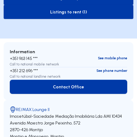
to-buy-listing
Listings to rent (1)
to-rent-listing
Information
+351 963 145 ***
See mobile phone
Call to national mobile network
+351 212 696 ***
See phone number
Call to national landline network
Contact Office
Contact Office
RE/MAX Lounge II
Imosetúbal-Sociedade Mediação Imobiliária Lda
AMI 10434
Avenida Maestro Jorge Peixinho, 572
2870-426
Montijo
Montijo e Afonsoeiro
,
Montijo