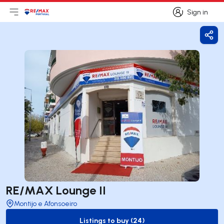
Sign in
Open main menu
Logo
Go to homepage
Sign in
Shar
RE/MAX Lounge II
Montijo e Afonsoeiro
Listings to buy (24)