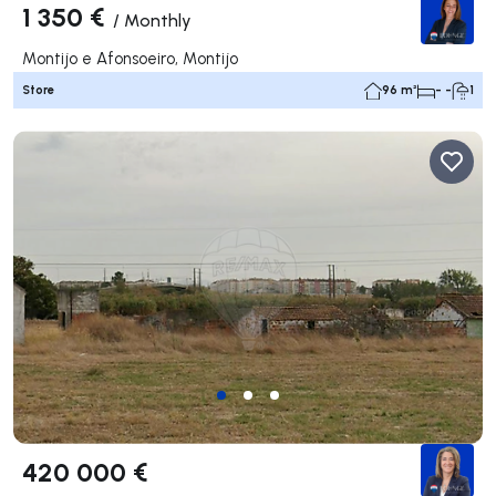
1 350 €
/
Monthly
Montijo e Afonsoeiro, Montijo
Store
96 m²
- -
1
420 000 €