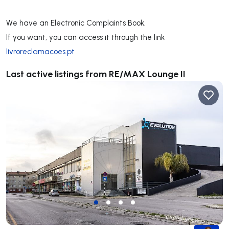
**************
We have an Electronic Complaints Book.
If you want, you can access it through the link
livroreclamacoes.pt
Last active listings from RE/MAX Lounge II