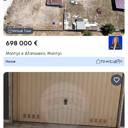
Virtual Tour
698 000 €
Montijo e Afonsoeiro, Montijo
House
72 m²
2
1