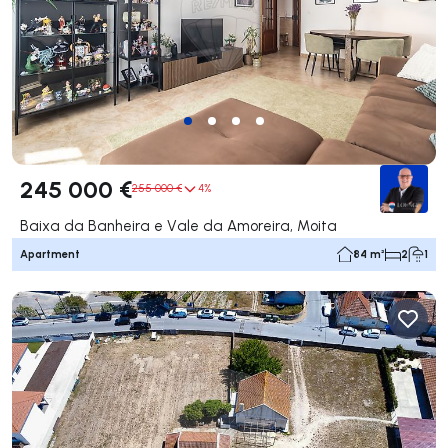
245 000 €
255 000 €
4%
Baixa da Banheira e Vale da Amoreira, Moita
Apartment
84 m²
2
1