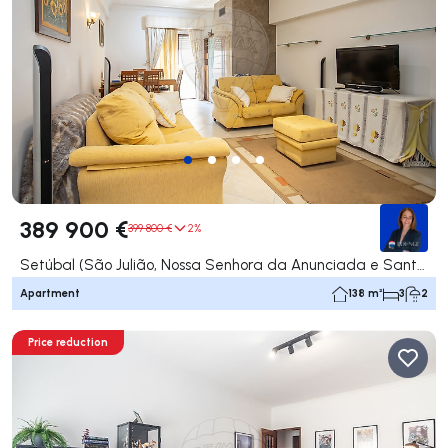
389 900 €
399 800 €
2%
Setúbal (São Julião, Nossa Senhora da Anunciada e Santa Maria da Graça), Setúbal
Apartment
138 m²
3
2
Price reduction