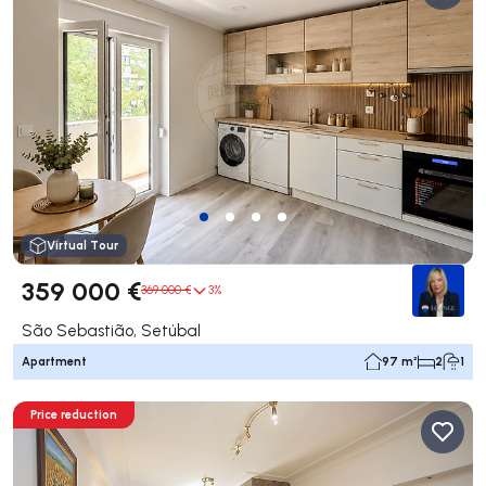
Virtual Tour
359 000 €
369 000 €
3%
São Sebastião, Setúbal
Apartment
97 m²
2
1
Price reduction