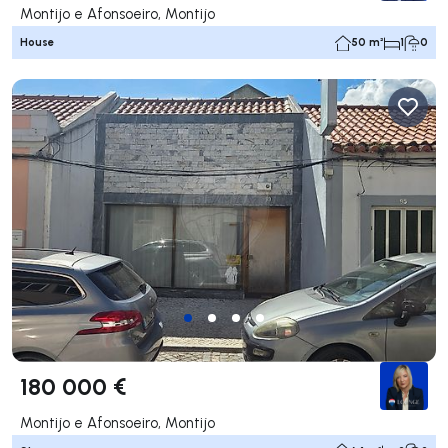
Montijo e Afonsoeiro, Montijo
House
50 m²
1
0
180 000 €
Montijo e Afonsoeiro, Montijo