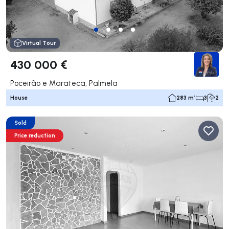
Virtual Tour
430 000 €
Poceirão e Marateca, Palmela
House
283 m²
3
2
Sold
Price reduction